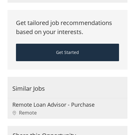
Get tailored job recommendations
based on your interests.
Get Started
Similar Jobs
Remote Loan Advisor - Purchase
Location
Remote