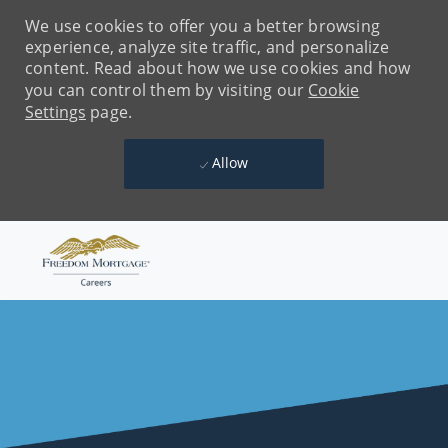
We use cookies to offer you a better browsing
experience, analyze site traffic, and personalize
content. Read about how we use cookies and how
you can control them by visiting our
Cookie
Settings
page.
Allow
Skip to main content
-