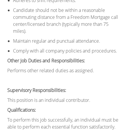
Adheres to shift requirements.
Candidate should not be within a reasonable
commuting distance from a Freedom Mortgage call
center/licensed branch (typically more than 75
miles).
Maintain regular and punctual attendance.
Comply with all company policies and procedures.
Other Job Duties and Responsibilities:
Performs other related duties as assigned.
Supervisory Responsibilities
:
This position is an individual contributor.
Qualifications
:
To perform this job successfully, an individual must be
able to perform each essential
function satisfactorily.