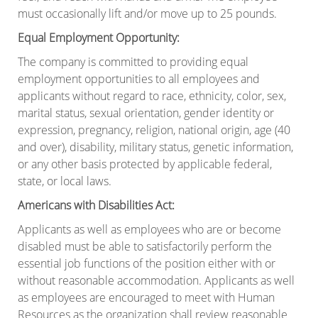
must occasionally lift and/or move up to 25 pounds.
Equal Employment Opportunity:
The company is committed to providing equal
employment opportunities to all employees and
applicants without regard to race, ethnicity, color, sex,
marital status, sexual orientation, gender identity or
expression, pregnancy, religion, national origin, age (40
and over), disability, military status, genetic information,
or any other basis protected by applicable federal,
state, or local laws.
Americans with Disabilities Act:
Applicants as well as employees who are or become
disabled must be able to satisfactorily perform the
essential job functions of the position either with or
without reasonable accommodation. Applicants as well
as employees are encouraged to meet with Human
Resources as the organization shall review reasonable