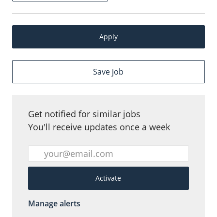
Apply
Save job
Get notified for similar jobs
You'll receive updates once a week
Enter Email address (Required)
Activate
Manage alerts