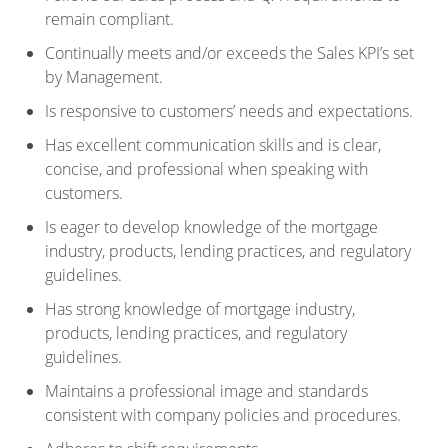
remain compliant.
Continually meets and/or exceeds the Sales KPI’s set
by Management.
Is responsive to customers’ needs and expectations.
Has excellent communication skills and is clear,
concise, and professional when speaking with
customers.
Is eager to develop knowledge of the mortgage
industry, products, lending practices, and regulatory
guidelines.
Has strong knowledge of mortgage industry,
products, lending practices, and regulatory
guidelines.
Maintains a professional image and standards
consistent with company policies and procedures.