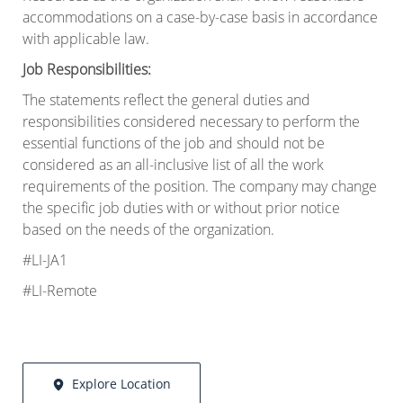
accommodations on a case-by-case basis in accordance
with applicable law.
Job Responsibilities:
The statements reflect the general duties and
responsibilities considered necessary to perform the
essential functions of the job and should not be
considered as an all-inclusive list of all the work
requirements of the position. The company may change
the specific job duties with or without prior notice
based on the needs of the organization
.
#LI-JA1
#LI-Remote
Explore Location