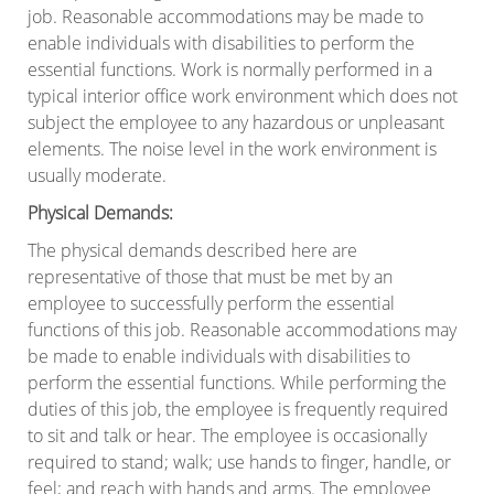
job. Reasonable accommodations may be made to
enable individuals with disabilities to perform the
essential functions. Work is normally performed in a
typical interior office work environment which does not
subject the employee to any hazardous or unpleasant
elements. The noise level in the work environment is
usually moderate.
Physical Demands
:
The physical demands described here are
representative of those that must be met by an
employee to successfully perform the essential
functions of this job. Reasonable accommodations may
be made to enable individuals with disabilities to
perform the essential functions. While performing the
duties of this job, the employee is frequently required
to sit and talk or hear. The employee is occasionally
required to stand; walk; use hands to finger, handle, or
feel; and reach with hands and arms. The employee