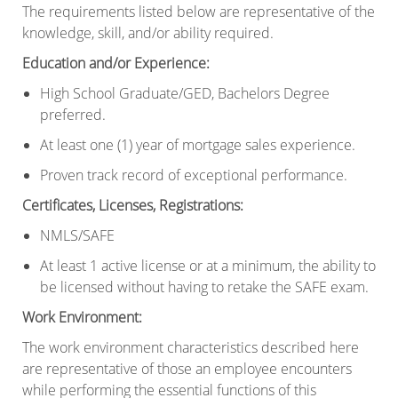
The requirements listed below are representative of the
knowledge, skill, and/or ability required.
Education and/or Experience
:
High School Graduate/GED, Bachelors Degree
preferred.
At least one (1) year of mortgage sales experience.
Proven track record of exceptional performance.
Certificates, Licenses, Registrations
:
NMLS/SAFE
At least 1 active license or at a minimum, the ability to
be licensed without having to retake the SAFE exam.
Work Environment
:
The work environment characteristics described here
are representative of those an employee encounters
while performing the essential functions of this