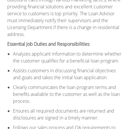
providing financial solutions and excellent customer
service to customers is top priority. The Loan Advisor
must immediately notify their supervisors and the
Licensing Department if there is a change in residential
address.
Essential Job Duties and Responsibilities
:
Analyzes applicant information to determine whether
the customer qualifies for a beneficial loan program.
Assists customers in discussing financial objectives
and goals and takes the initial loan application.
Clearly communicates the loan program terms and
benefits available to the customer as well as the loan
process.
Ensures all required documents are returned and
disclosures are signed in a timely manner.
Follows our sales process and QA requirements to