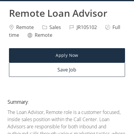
Remote Loan Advisor
Location
Category
Job Id
Job Type
Remote
Sales
JR105102
Full
Remote
time
Remote
Apply Now
Save Job
Summary
:
The Loan Advisor, Remote role is a customer focused,
inside sales position within the Call Center. Loan
Advisors are responsible for both inbound and
outbound calls through various marketing tactics, where