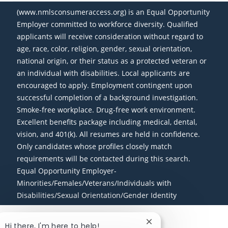
(www.nmlsconsumeraccess.org) is an Equal Opportunity
Employer committed to workforce diversity. Qualified
applicants will receive consideration without regard to
age, race, color, religion, gender, sexual orientation,
national origin, or their status as a protected veteran or
an individual with disabilities. Local applicants are
encouraged to apply. Employment contingent upon
successful completion of a background investigation.
Smoke-free workplace. Drug-free work environment.
Excellent benefits package including medical, dental,
vision, and 401(k). All resumes are held in confidence.
Only candidates whose profiles closely match
requirements will be contacted during this search.
Equal Opportunity Employer-
Minorities/Females/Veterans/Individuals with
Disabilities/Sexual Orientation/Gender Identity
Close chatbot notific
Hi there, I'm here to help!