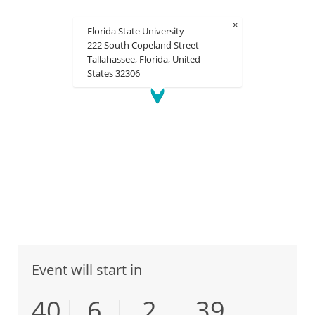
×
Florida State University
222 South Copeland Street
Tallahassee, Florida, United
States 32306
Event will start in
40
6
2
39