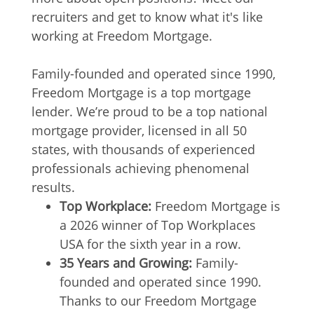
recruiters and get to know what it's like
working at Freedom Mortgage.
Family-founded and operated since 1990,
Freedom Mortgage is a top mortgage
lender. We’re proud to be a top national
mortgage provider, licensed in all 50
states, with thousands of experienced
professionals achieving phenomenal
results.
Top Workplace:
Freedom Mortgage is
a 2026 winner of Top Workplaces
USA for the sixth year in a row.
35 Years and Growing:
Family-
founded and operated since 1990.
Thanks to our Freedom Mortgage