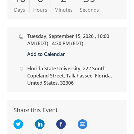
Days
Hours
Minutes
Seconds
Date
Tuesday, September 15, 2026 , 10:00
AM (EDT) - 4:30 PM (EDT)
Add to Calendar
location
Florida State University
, 222 South
Copeland Street
, Tallahassee
, Florida
,
United States
, 32306
Share this Event
Share via twitter
Share via LinkedIn
Share via Facebook
Share via email