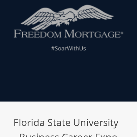
Florida State University
- Business Career Expo