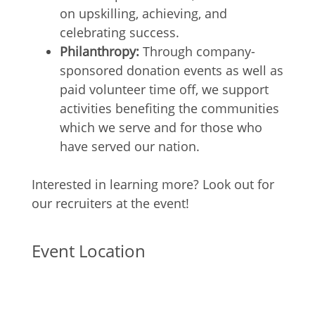
on upskilling, achieving, and
celebrating success.
Philanthropy:
Through company-
sponsored donation events as well as
paid volunteer time off, we support
activities benefiting the communities
which we serve and for those who
have served our nation.
Interested in learning more? Look out for
our recruiters at the event!
Event Location