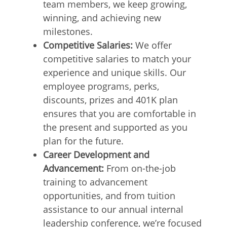
team members, we keep growing,
winning, and achieving new
milestones.
Competitive Salaries:
We offer
competitive salaries to match your
experience and unique skills. Our
employee programs, perks,
discounts, prizes and 401K plan
ensures that you are comfortable in
the present and supported as you
plan for the future.
Career Development and
Advancement:
From on-the-job
training to advancement
opportunities, and from tuition
assistance to our annual internal
leadership conference, we’re focused