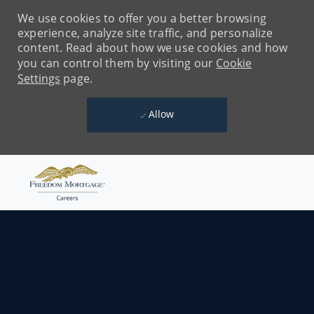
We use cookies to offer you a better browsing
experience, analyze site traffic, and personalize
content. Read about how we use cookies and how
you can control them by visiting our
Cookie
Settings
page.
Allow
Skip to main content
-