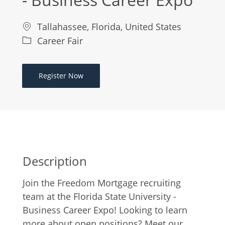
Location
Tallahassee, Florida, United States
Category
Career Fair
Register Now
Description
Join the Freedom Mortgage recruiting
team at the Florida State University -
Business Career Expo! Looking to learn
more about open positions? Meet our