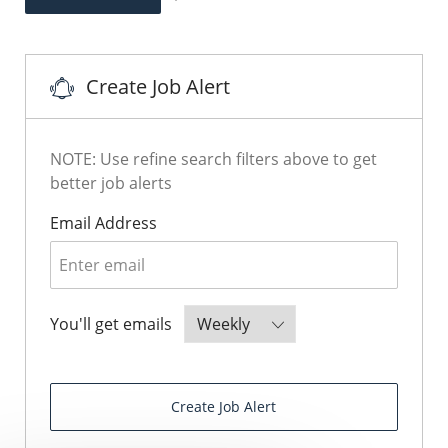
Save Sales Manager JR107162
Create Job Alert
NOTE: Use refine search filters above to get
better job alerts
Required
Email Address
Required
You'll get emails
Create Job Alert