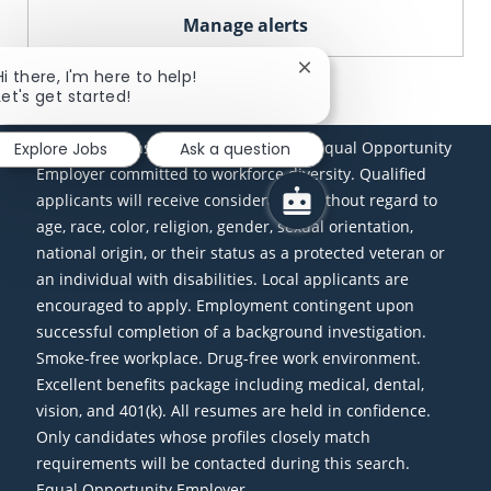
Manage alerts
Close chatbot notificati
Hi there, I'm here to help!
Let's get started!
(www.nmlsconsumeraccess.org) is an Equal Opportunity
Explore Jobs
Ask a question
Employer committed to workforce diversity. Qualified
applicants will receive consideration without regard to
age, race, color, religion, gender, sexual orientation,
national origin, or their status as a protected veteran or
an individual with disabilities. Local applicants are
encouraged to apply. Employment contingent upon
successful completion of a background investigation.
Smoke-free workplace. Drug-free work environment.
Excellent benefits package including medical, dental,
vision, and 401(k). All resumes are held in confidence.
Only candidates whose profiles closely match
requirements will be contacted during this search.
Equal Opportunity Employer-