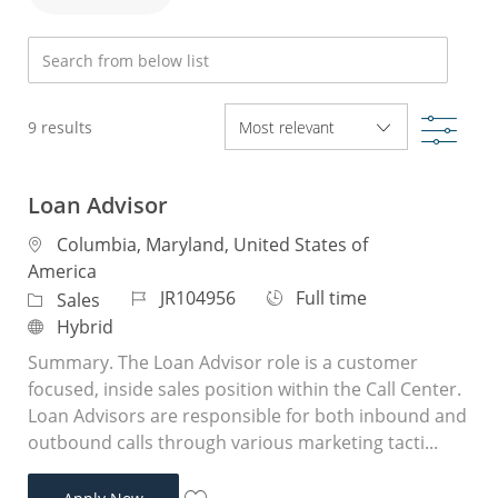
Search from below list
Filte
9
results
Loan Advisor
Location
Columbia, Maryland, United States of
America
Job Id
Job Type
JR104956
Full time
Category
Sales
Remote
Hybrid
Summary. The Loan Advisor role is a customer
focused, inside sales position within the Call Center.
Loan Advisors are responsible for both inbound and
outbound calls through various marketing tacti...
Loan Advisor