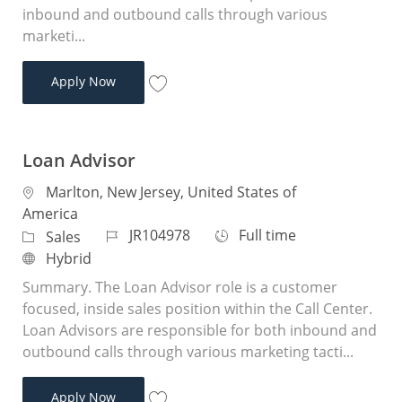
inbound and outbound calls through various
marketi...
Remote Loan Advisor - Purchase
Apply Now
Save Remote Loan Advisor - Purchase JR
Loan Advisor
Location
Marlton, New Jersey, United States of
America
Job Id
Job Type
JR104978
Full time
Category
Sales
Remote
Hybrid
Summary. The Loan Advisor role is a customer
focused, inside sales position within the Call Center.
Loan Advisors are responsible for both inbound and
outbound calls through various marketing tacti...
Loan Advisor
Apply Now