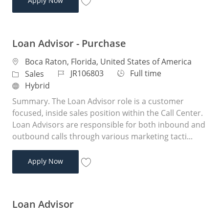
Apply Now
Save Loan Advisor JR104956
Loan Advisor - Purchase
Location
Boca Raton, Florida, United States of America
Job Id
Job Type
JR106803
Full time
Category
Sales
Remote
Hybrid
Summary. The Loan Advisor role is a customer
focused, inside sales position within the Call Center.
Loan Advisors are responsible for both inbound and
outbound calls through various marketing tacti...
Loan Advisor - Purchase
Apply Now
Save Loan Advisor - Purchase JR106803
Loan Advisor