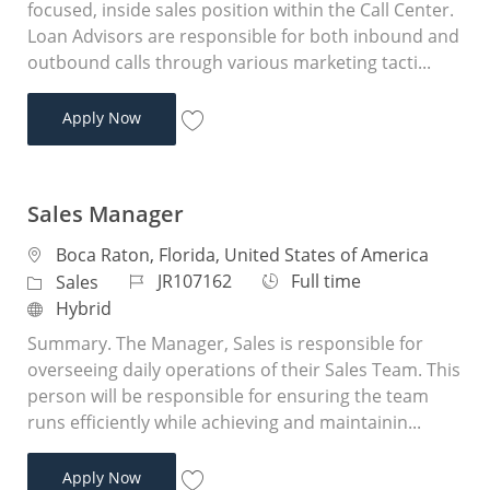
focused, inside sales position within the Call Center.
Loan Advisors are responsible for both inbound and
outbound calls through various marketing tacti...
Loan Advisor
Apply Now
Save Loan Advisor JR104950
Sales Manager
Location
Boca Raton, Florida, United States of America
Job Id
Job Type
JR107162
Full time
Category
Sales
Remote
Hybrid
Summary. The Manager, Sales is responsible for
overseeing daily operations of their Sales Team. This
person will be responsible for ensuring the team
runs efficiently while achieving and maintainin...
Sales Manager
Apply Now