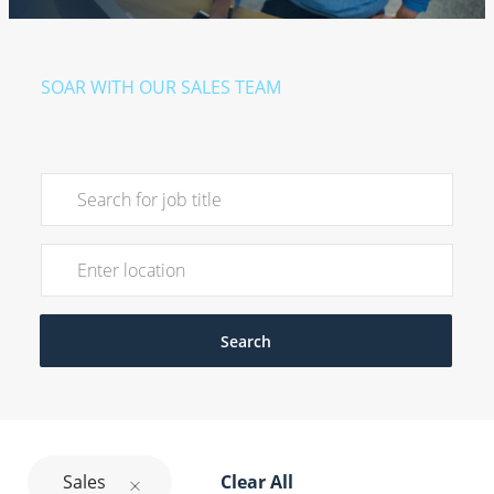
SOAR WITH OUR SALES TEAM
Sales Roles
Search for Job Title
Enter Location
Search
Sales
Clear All