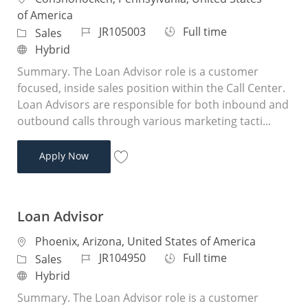
of America
Job Id
Job Type
JR105003
Full time
Category
Sales
Remote
Hybrid
Summary. The Loan Advisor role is a customer
focused, inside sales position within the Call Center.
Loan Advisors are responsible for both inbound and
outbound calls through various marketing tacti...
Loan Advisor
Apply Now
Save Loan Advisor JR105003
Loan Advisor
Location
Phoenix, Arizona, United States of America
Job Id
Job Type
JR104950
Full time
Category
Sales
Remote
Hybrid
Summary. The Loan Advisor role is a customer