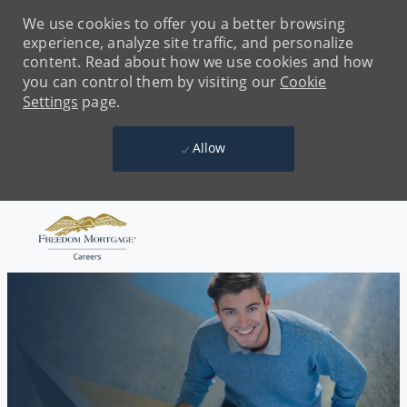
We use cookies to offer you a better browsing
experience, analyze site traffic, and personalize
content. Read about how we use cookies and how
you can control them by visiting our
Cookie
Settings
page.
Allow
Skip to main content
-