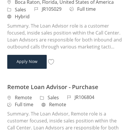
Location
Boca Raton, Florida, United States of America
Job Id
Job Type
JR105029
Full time
Category
Sales
Remote
Hybrid
Summary. The Loan Advisor role is a customer
focused, inside sales position within the Call Center.
Loan Advisors are responsible for both inbound and
outbound calls through various marketing tacti...
Loan Advisor
Apply Now
Save Loan Advisor JR105029
Remote Loan Advisor - Purchase
Job Id
JR106804
Location
Category
Remote
Sales
Job Type
Remote
Full time
Remote
Summary. The Loan Advisor, Remote role is a
customer focused, inside sales position within the
Call Center. Loan Advisors are responsible for both