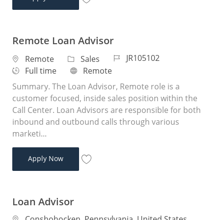
Save Loan Advisor JR104978
Remote Loan Advisor
Job Id
JR105102
Location
Category
Remote
Sales
Job Type
Remote
Full time
Remote
Summary. The Loan Advisor, Remote role is a
customer focused, inside sales position within the
Call Center. Loan Advisors are responsible for both
inbound and outbound calls through various
marketi...
Remote Loan Advisor
Apply Now
Save Remote Loan Advisor JR105102
Loan Advisor
Location
Conshohocken, Pennsylvania, United States