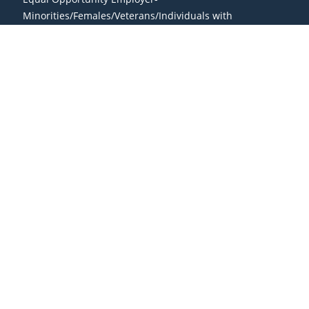
Minorities/Females/Veterans/Individuals with
Disabilities/Sexual Orientation/Gender Identity