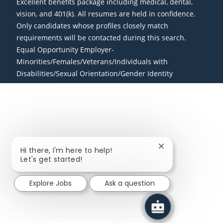
Excellent benefits package including medical, dental,
vision, and 401(k). All resumes are held in confidence.
Only candidates whose profiles closely match
requirements will be contacted during this search.
Equal Opportunity Employer-
Minorities/Females/Veterans/Individuals with
Disabilities/Sexual Orientation/Gender Identity
Close chatbot not
Hi there, I'm here to help!
Let's get started!
Explore Jobs
Ask a question