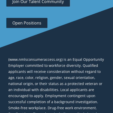
Join Our Talent Community
Open Positions
(www.nmlsconsumeraccess.org) is an Equal Opportunity
Employer committed to workforce diversity. Qualified
applicants will receive consideration without regard to
age, race, color, religion, gender, sexual orientation,
national origin, or their status as a protected veteran or
an individual with disabilities. Local applicants are
encouraged to apply. Employment contingent upon
successful completion of a background investigation.
Smoke-free workplace. Drug-free work environment.