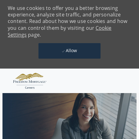
We use cookies to offer you a better browsing
experience, analyze site traffic, and personalize
content. Read about how we use cookies and how
you can control them by visiting our
Cookie
Settings
page.
Allow
Skip to main content
-