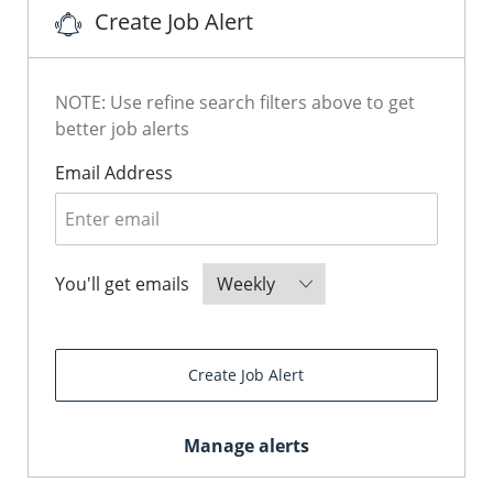
Create Job Alert
NOTE: Use refine search filters above to get
better job alerts
Required
Email Address
Required
You'll get emails
Create Job Alert
Manage alerts