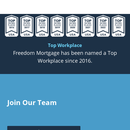
Top Workplace
Freedom Mortgage has been named a Top
Workplace since 2016.
Join Our Team