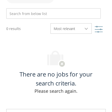
Search from below list
Filte
0
results
There are no jobs for your
search criteria.
Please search again.