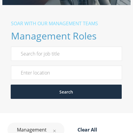
​​​​​SOAR WITH OUR MANAGEMENT TEAMS
Management Roles
Search for Job Title
Enter Location
Search
Management
Clear All