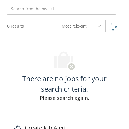
Search from below list
Filte
0
results
There are no jobs for your
search criteria.
Please search again.
Create Job Alert