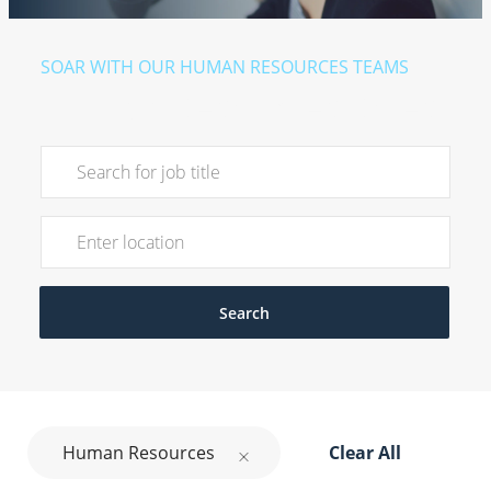
​​​​​SOAR WITH OUR HUMAN RESOURCES TEAMS
Human Resources Roles
Search for Job Title
Enter Location
Search
Human Resources
Clear All