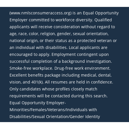
(www.nmlsconsumeraccess.org) is an Equal Opportunity
Employer committed to workforce diversity. Qualified
applicants will receive consideration without regard to
age, race, color, religion, gender, sexual orientation,
national origin, or their status as a protected veteran or
an individual with disabilities. Local applicants are
encouraged to apply. Employment contingent upon
successful completion of a background investigation.
Smoke-free workplace. Drug-free work environment.
Excellent benefits package including medical, dental,
vision, and 401(k). All resumes are held in confidence.
Only candidates whose profiles closely match
requirements will be contacted during this search.
Equal Opportunity Employer-
Minorities/Females/Veterans/Individuals with
Disabilities/Sexual Orientation/Gender Identity