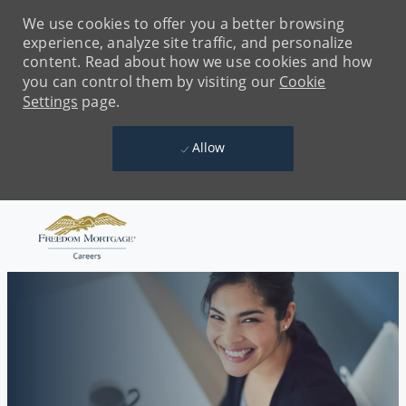
We use cookies to offer you a better browsing
experience, analyze site traffic, and personalize
content. Read about how we use cookies and how
you can control them by visiting our
Cookie
Settings
page.
Allow
Skip to main content
-