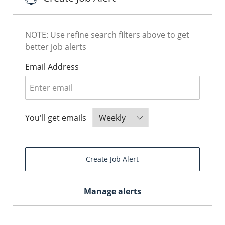
NOTE: Use refine search filters above to get
better job alerts
Required
Email Address
Required
You'll get emails
Create Job Alert
Manage alerts