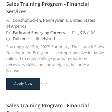
Sales Training Program - Financial
Services
Location
Conshohocken, Pennsylvania, United States
of America
Job Id
JR107194
Category
Early and Emerging Careers
Job Type
Remote
Full time
Hybrid
Starting July 12th, 2027! Summary. The Launch Sales
Development Program is a comprehensive initiative
tailored to equip college graduates with the
necessary skills and knowledge to become a
license...
Sales Training Program - Financial Services
Apply Now
Save Sales Training Program - Financial 
Sales Training Program - Financial