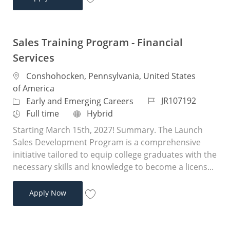
Save Sales Training Program - Financial 
Sales Training Program - Financial
Services
Location
Conshohocken, Pennsylvania, United States
of America
Job Id
JR107192
Category
Early and Emerging Careers
Job Type
Remote
Full time
Hybrid
Starting March 15th, 2027! Summary. The Launch
Sales Development Program is a comprehensive
initiative tailored to equip college graduates with the
necessary skills and knowledge to become a licens...
Sales Training Program - Financial Services
Apply Now
Save Sales Training Program - Financial 