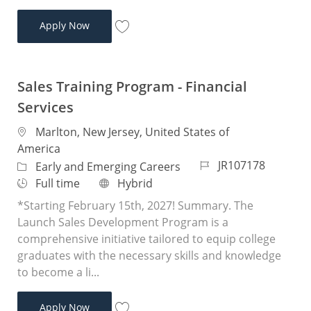
Sales Training Program - Financial Services
Apply Now
Save Sales Training Program - Financial 
Sales Training Program - Financial
Services
Location
Marlton, New Jersey, United States of
America
Job Id
JR107178
Category
Early and Emerging Careers
Job Type
Remote
Full time
Hybrid
*Starting February 15th, 2027! Summary. The
Launch Sales Development Program is a
comprehensive initiative tailored to equip college
graduates with the necessary skills and knowledge
to become a li...
Sales Training Program - Financial Services
Apply Now