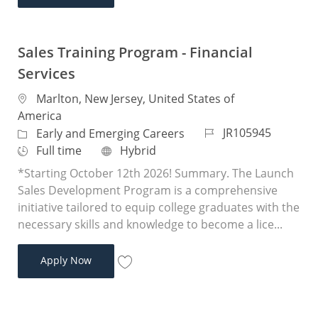
Save Sales Training Program - Financial 
Sales Training Program - Financial
Services
Location
Marlton, New Jersey, United States of
America
Job Id
JR105945
Category
Early and Emerging Careers
Job Type
Remote
Full time
Hybrid
*Starting October 12th 2026! Summary. The Launch
Sales Development Program is a comprehensive
initiative tailored to equip college graduates with the
necessary skills and knowledge to become a lice...
Sales Training Program - Financial Services
Apply Now
Save Sales Training Program - Financial 