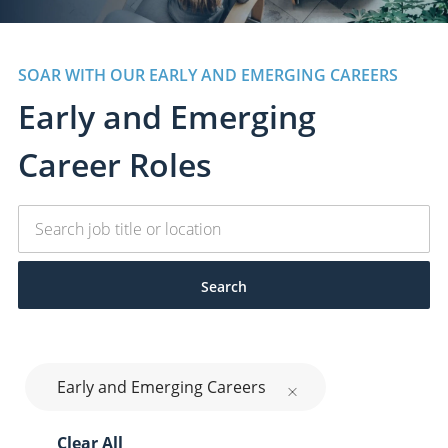
SOAR WITH OUR EARLY AND EMERGING CAREERS
Early and Emerging
​​​​​​​Career Roles
Search
Early and Emerging Careers
Clear All