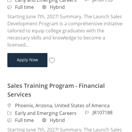
Early and Emerging Careers
Job Type
Remote
Full time
Hybrid
Starting June 7th, 2027! Summary. The Launch Sales
Development Program is a comprehensive initiative
tailored to equip college graduates with the
necessary skills and knowledge to become a
licensed...
Sales Training Program - Financial Services
Apply Now
Save Sales Training Program - Financial 
Sales Training Program - Financial
Services
Location
Phoenix, Arizona, United States of America
Job Id
JR107188
Category
Early and Emerging Careers
Job Type
Remote
Full time
Hybrid
Starting June 7th, 2027! Summary. The Launch Sales