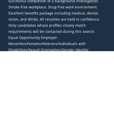
successful completion of a background investigation.
Smoke-free workplace. Drug-free work environment.
Excellent benefits package including medical, dental,
vision, and 401(k). All resumes are held in confidence.
Only candidates whose profiles closely match
requirements will be contacted during this search.
Equal Opportunity Employer-
Minorities/Females/Veterans/Individuals with
Disabilities/Sexual Orientation/Gender Identity