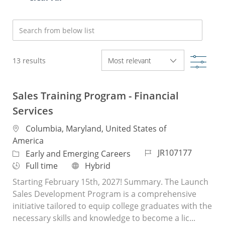
Search from below list
Filte
13
results
Sales Training Program - Financial
Services
Location
Columbia, Maryland, United States of
America
Job Id
JR107177
Category
Early and Emerging Careers
Job Type
Remote
Full time
Hybrid
Starting February 15th, 2027! Summary. The Launch
Sales Development Program is a comprehensive
initiative tailored to equip college graduates with the
necessary skills and knowledge to become a lic...