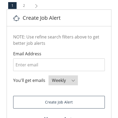
1
2
Create Job Alert
NOTE: Use refine search filters above to get
better job alerts
Required
Email Address
Required
You'll get emails
Create Job Alert