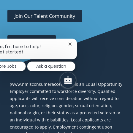
Join Our Talent Community
Open Positions
Close chatbot notification
re, I'm here to help!
get started!
ore Jobs
Ask a question
(www.nmlsconsumeraccess.org) is an Equal Opportunity
Employer committed to workforce diversity. Qualified
applicants will receive consideration without regard to
age, race, color, religion, gender, sexual orientation,
national origin, or their status as a protected veteran or
an individual with disabilities. Local applicants are
encouraged to apply. Employment contingent upon