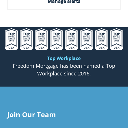
Manage alerts
Top Workplace
Freedom Mortgage has been named a Top
Workplace since 2016.
Join Our Team