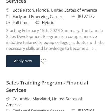
Services
Location
Boca Raton, Florida, United States of America
Job Id
JR107176
Category
Early and Emerging Careers
Job Type
Remote
Full time
Hybrid
Starting February 15th, 2027! Summary. The Launch
Sales Development Program is a comprehensive
initiative tailored to equip college graduates with the
necessary skills and knowledge to become a lic...
Sales Training Program - Financial Services
Apply Now
Save Sales Training Program - Financial 
Sales Training Program - Financial
Services
Location
Columbia, Maryland, United States of
America
Job Id
JR107193
Category