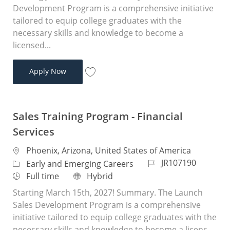
Development Program is a comprehensive initiative
tailored to equip college graduates with the
necessary skills and knowledge to become a
licensed...
Sales Training Program - Financial Services
Apply Now
Save Sales Training Program - Financial 
Sales Training Program - Financial
Services
Location
Phoenix, Arizona, United States of America
Job Id
JR107190
Category
Early and Emerging Careers
Job Type
Remote
Full time
Hybrid
Starting March 15th, 2027! Summary. The Launch
Sales Development Program is a comprehensive
initiative tailored to equip college graduates with the
necessary skills and knowledge to become a licens...