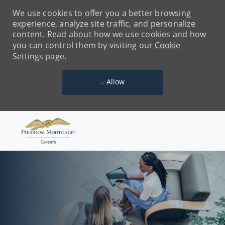
We use cookies to offer you a better browsing
experience, analyze site traffic, and personalize
content. Read about how we use cookies and how
you can control them by visiting our
Cookie
Settings
page.
Allow
Skip to main content
-