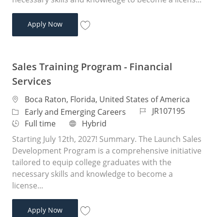
Sales Training Program - Financial Services
Apply Now
Save Sales Training Program - Financial 
Sales Training Program - Financial
Services
Location
Boca Raton, Florida, United States of America
Job Id
JR107195
Category
Early and Emerging Careers
Job Type
Remote
Full time
Hybrid
Starting July 12th, 2027! Summary. The Launch Sales
Development Program is a comprehensive initiative
tailored to equip college graduates with the
necessary skills and knowledge to become a
license...
Sales Training Program - Financial Services
Apply Now