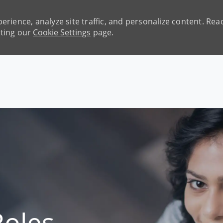
erience, analyze site traffic, and personalize content. R
iting our
Cookie Settings
page.
Skip to main content
Roles