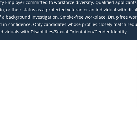
Employer committed to workforce diversity. Qualified applicants wi
igin, or their status as a protected veteran or an individual with dis
a background investigation. Smoke-free workplace. Drug-free work
eld in confidence. Only candidates whose profiles closely match req
ividuals with Disabilities/Sexual Orientation/Gender Identity