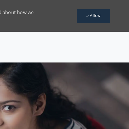
ead about how we
Allow