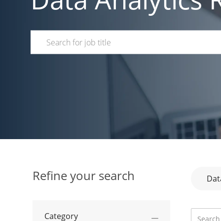
Search for Job Title
Refine your search
Dat
Search f
Category