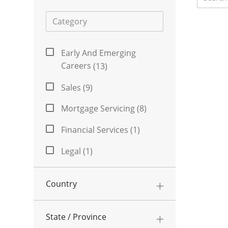
Category
Category
Early And Emerging
Jobs
Careers
(
13
)
Sales
(
9
)
Jobs
Mortgage Servicing
(
8
)
Jobs
Financial Services
(
1
)
Job
Legal
(
1
)
Job
Risk Management
(
1
)
Country
Job
Data Analytics
(
0
)
State / Province