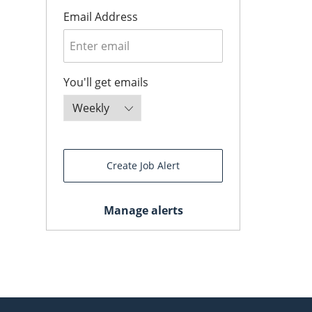
Required
Email Address
Required
You'll get emails
Create Job Alert
Manage alerts