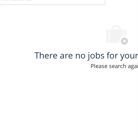
There are no jobs for your 
Please search aga