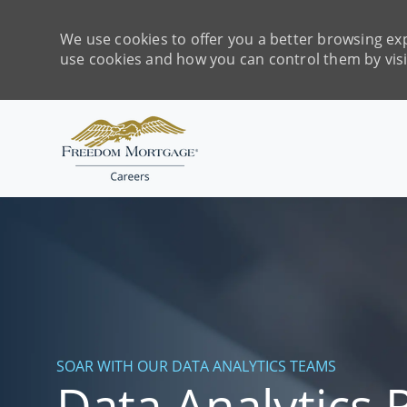
We use cookies to offer you a better browsing exp
use cookies and how you can control them by vis
-
SOAR WITH OUR DATA ANALYTICS TEAMS
Data Analytics 