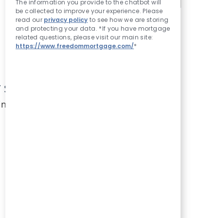
The information you provide to the chatbot will
be collected to improve your experience. Please
read our
privacy policy
to see how we are storing
and protecting your data. *If you have mortgage
related questions, please visit our main site:
https://www.freedommortgage.com/
*
search criteria.
in.