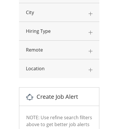
City
Hiring Type
Remote
Location
Create Job Alert
NOTE: Use refine search filters
above to get better job alerts