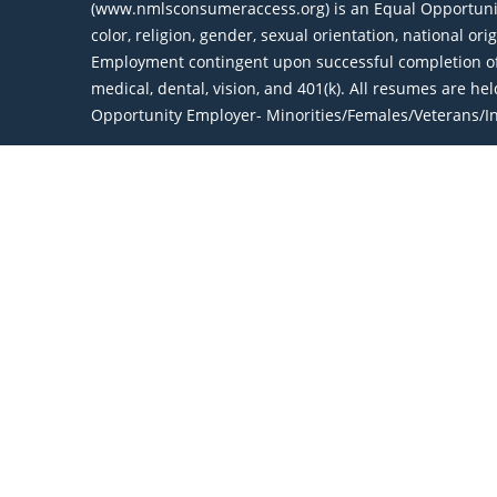
(www.nmlsconsumeraccess.org) is an Equal Opportunity 
color, religion, gender, sexual orientation, national or
Employment contingent upon successful completion of 
medical, dental, vision, and 401(k). All resumes are h
Opportunity Employer- Minorities/Females/Veterans/Ind