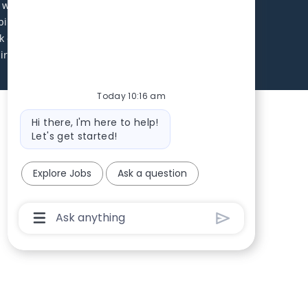
ll receive consideration without regard to age, race,
abilities. Local applicants are encouraged to apply.
 environment. Excellent benefits package including
uirements will be contacted during this search. Equal
Today 10:16 am
Bot message
Hi there, I'm here to help!
Let's get started!
Explore Jobs
Ask a question
Chatbot User Input Box With Send Button