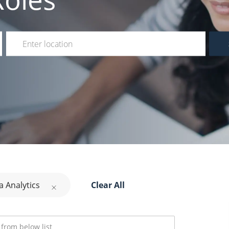
Enter Location
a Analytics
Clear All
rom below list