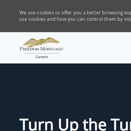
We use cookies to offer you a better browsing exp
use cookies and how you can control them by vis
-
Turn Up the T