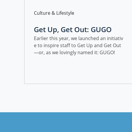
Category
Culture & Lifestyle
Get Up, Get Out: GUGO
Earlier this year, we launched an initiativ
e to inspire staff to Get Up and Get Out
—or, as we lovingly named it: GUGO!