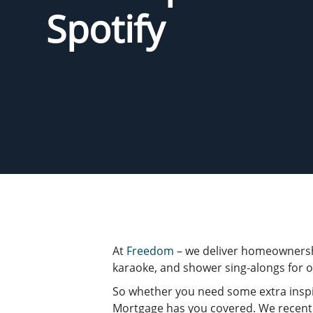
Spotify
At
Freedom
– we deliver homeownersh
karaoke, and shower sing-alongs for o
So whether you need some extra inspi
Mortgage has you covered. We recent