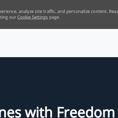
erience, analyze site traffic, and personalize content. R
iting our
Cookie Settings
page.
Skip to main content
unes with Freedom