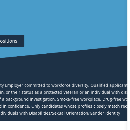
ositions
Employer committed to workforce diversity. Qualified applicants wi
igin, or their status as a protected veteran or an individual with dis
a background investigation. Smoke-free workplace. Drug-free work
eld in confidence. Only candidates whose profiles closely match req
ividuals with Disabilities/Sexual Orientation/Gender Identity