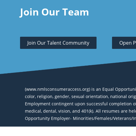
Join Our Team
Join Our Talent Community
Open P
(www.nmlsconsumeraccess.org) is an Equal Opportunity 
color, religion, gender, sexual orientation, national or
Employment contingent upon successful completion of 
medical, dental, vision, and 401(k). All resumes are h
Opportunity Employer- Minorities/Females/Veterans/Ind