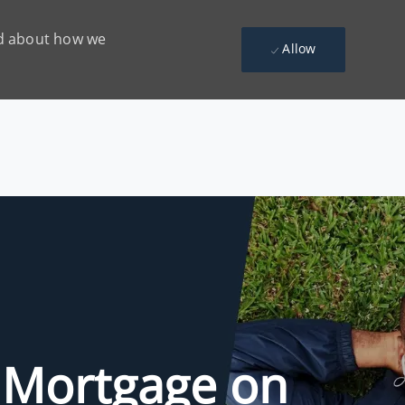
ead about how we
Allow
 Mortgage on