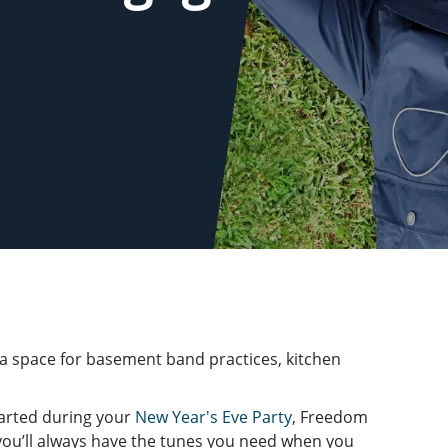
 space for basement band practices, kitchen
tarted during your
New Year's Eve Party
, Freedom
 you’ll always have the tunes you need when you