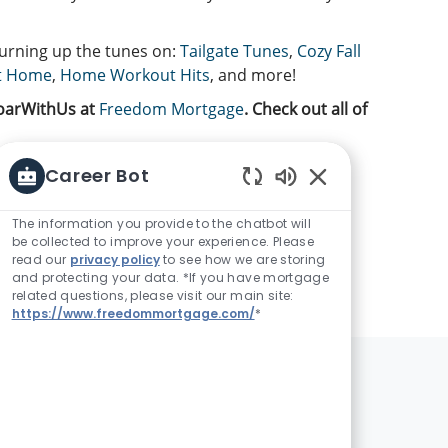
turning up the tunes on:
Tailgate Tunes
,
Cozy Fall
t Home
,
Home Workout Hits
, and more!
SoarWithUs at
Freedom Mortgage
. Check out all of
Career Bot
Enabled Chatbot 
The information you provide to the chatbot will
be collected to improve your experience. Please
read our
privacy policy
to see how we are storing
and protecting your data. *If you have mortgage
related questions, please visit our main site:
https://www.freedommortgage.com/
*