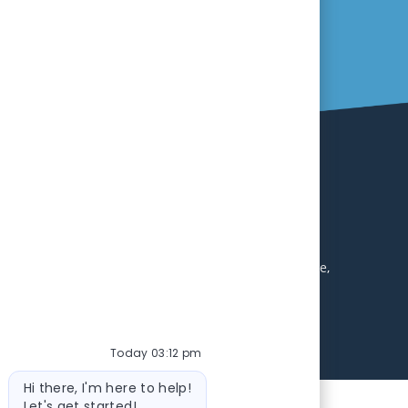
ll receive consideration without regard to age, race,
abilities. Local applicants are encouraged to apply.
 environment. Excellent benefits package including
uirements will be contacted during this search. Equal
Today 03:12 pm
Bot message
Hi there, I'm here to help!
Let's get started!