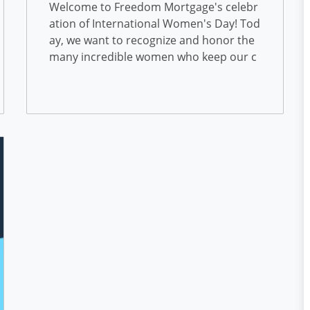
onal Women’s Day
Welcome to Freedom Mortgage's celebr
ation of International Women's Day! Tod
ay, we want to recognize and honor the
many incredible women who keep our c
ompany moving forward. We are proud
to have a diverse group of employees...