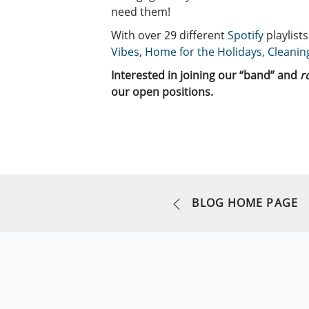
need them!
With over 29 different
Spotify
playlist
Vibes
,
Home for the Holidays,
Cleanin
Interested in joining our “band” and
r
our open positions.
BLOG HOME PAGE