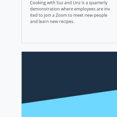
Building a Community at F
Cooking with Suz and Linz is a quarterly
demonstration where employees are inv
reedom Mortgage
ited to join a Zoom to meet new people
and learn new recipes.