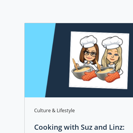
Category
Culture & Lifestyle
Cooking with Suz and Linz: