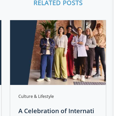
RELATED POSTS
Category
Culture & Lifestyle
A Celebration of Internati