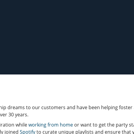
ip dreams to our customers and have been helping foster a
ver 30 years.
ration while
working from home
or want to get the party s
ly joined
Spotify
to curate unique playlists and ensure that