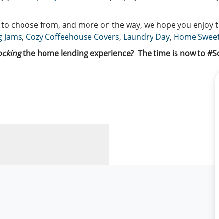
s to choose from, and more on the way, we hope you enjoy 
g Jams
,
Cozy Coffeehouse Covers
,
Laundry Day
,
Home Swee
ocking
the home lending experience?
The time is now to #