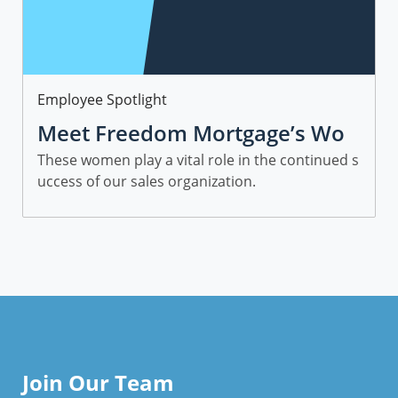
Category
Employee Spotlight
Meet Freedom Mortgage’s Wo
men in Sales
These women play a vital role in the continued s
uccess of our sales organization.
Join Our Team