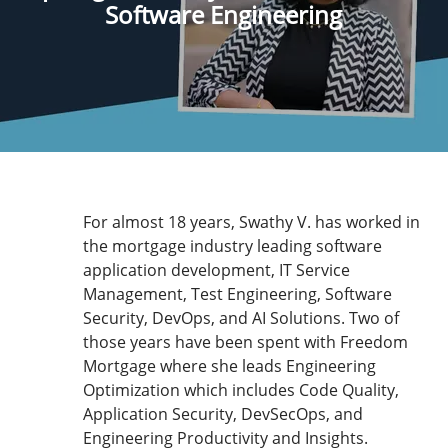
Software Engineering
For almost 18 years, Swathy V. has worked in
the mortgage industry leading software
application development, IT Service
Management, Test Engineering, Software
Security, DevOps, and AI Solutions. Two of
those years have been spent with Freedom
Mortgage where she leads Engineering
Optimization which includes Code Quality,
Application Security, DevSecOps, and
Engineering Productivity and Insights.