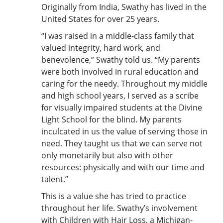
Originally from India, Swathy has lived in the
United States for over 25 years.
“I was raised in a middle-class family that
valued integrity, hard work, and
benevolence,” Swathy told us. “My parents
were both involved in rural education and
caring for the needy. Throughout my middle
and high school years, I served as a scribe
for visually impaired students at the Divine
Light School for the blind. My parents
inculcated in us the value of serving those in
need. They taught us that we can serve not
only monetarily but also with other
resources: physically and with our time and
talent.”
This is a value she has tried to practice
throughout her life. Swathy’s involvement
with Children with Hair Loss, a Michigan-