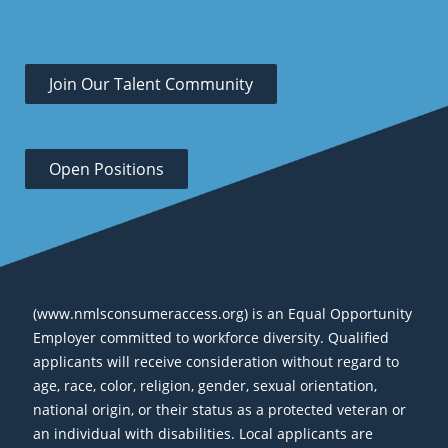
Join Our Talent Community
Open Positions
(www.nmlsconsumeraccess.org) is an Equal Opportunity
Employer committed to workforce diversity. Qualified
applicants will receive consideration without regard to
age, race, color, religion, gender, sexual orientation,
national origin, or their status as a protected veteran or
an individual with disabilities. Local applicants are