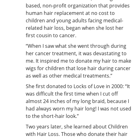
based, non-profit organization that provides
human hair replacement at no cost to
children and young adults facing medical-
related hair loss, began when she lost her
first cousin to cancer.
“When I saw what she went through during
her cancer treatment, it was devastating to
me. It inspired me to donate my hair to make
wigs for children that lose hair during cancer
as well as other medical treatments.”
She first donated to Locks of Love in 2000: “It
was difficult the first time when I cut off
almost 24 inches of my long braid, because I
had always worn my hair long! I was not used
to the short-hair look.”
Two years later, she learned about Children
with Hair Loss. Those who donate their hair