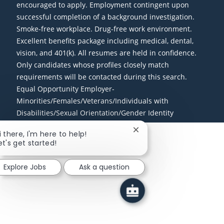
encouraged to apply. Employment contingent upon
successful completion of a background investigation.
Smoke-free workplace. Drug-free work environment.
Excellent benefits package including medical, dental,
vision, and 401(k). All resumes are held in confidence.
Only candidates whose profiles closely match
requirements will be contacted during this search.
Equal Opportunity Employer-
Minorities/Females/Veterans/Individuals with
Disabilities/Sexual Orientation/Gender Identity
Close chatbot notificati
i there, I'm here to help!
et's get started!
Explore Jobs
Ask a question