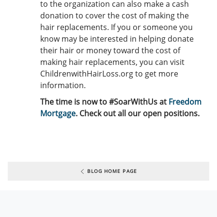
to the organization can also make a cash
donation to cover the cost of making the
hair replacements. If you or someone you
know may be interested in helping donate
their hair or money toward the cost of
making hair replacements, you can visit
ChildrenwithHairLoss.org to get more
information.
The time is now to #SoarWithUs at
Freedom
Mortgage
. Check out all our open positions.
BLOG HOME PAGE