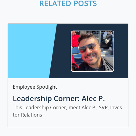
RELATED POSTS
Category
Employee Spotlight
Leadership Corner: Alec P.
This Leadership Corner, meet Alec P., SVP, Inves
tor Relations