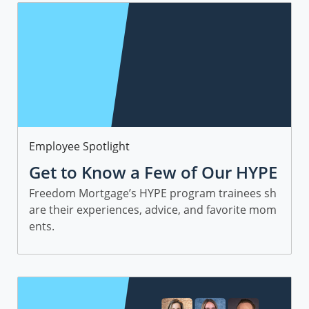
Category
Employee Spotlight
Get to Know a Few of Our HYPE
Sales Trainees
Freedom Mortgage’s HYPE program trainees sh
are their experiences, advice, and favorite mom
ents.