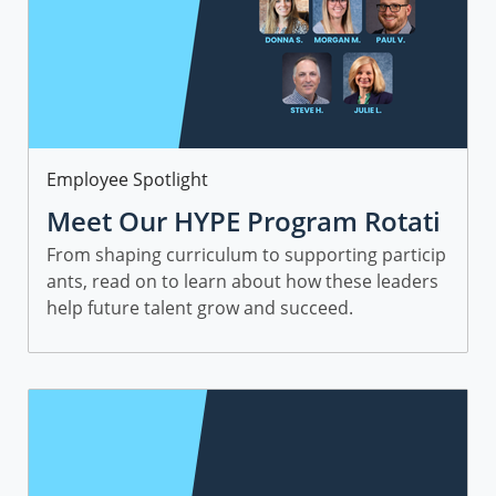
Category
Employee Spotlight
Meet Our HYPE Program Rotati
onal Leaders and Managers
From shaping curriculum to supporting particip
ants, read on to learn about how these leaders
help future talent grow and succeed.