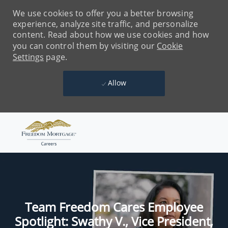
We use cookies to offer you a better browsing
experience, analyze site traffic, and personalize
content. Read about how we use cookies and how
you can control them by visiting our
Cookie
Settings
page.
Allow
Skip to main content
-
Team Freedom Cares Employee
Spotlight: Swathy V., Vice President,