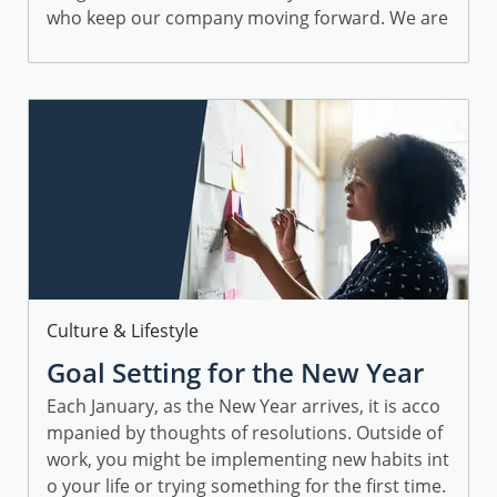
who keep our company moving forward. We are
proud to have a diverse group of employees...
Category
Culture & Lifestyle
Goal Setting for the New Year
Each January, as the New Year arrives, it is acco
mpanied by thoughts of resolutions. Outside of
work, you might be implementing new habits int
o your life or trying something for the first time.