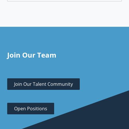
Join Our Team
Join Our Talent Community
Open Positions