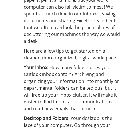
papers, pens, and more, but your work
computer can also fall victim to mess! We
spend so much time in our inboxes, saving
documents and sharing Excel spreadsheets,
that we often overlook the practicalities of
decluttering our machines the way we would
a desk.
Here are a few tips to get started on a
cleaner, more organized, digital workspace:
Your Inbox:
How many folders does your
Outlook inbox contain? Archiving and
organizing your information into monthly or
departmental folders can be tedious, but it
will free up your inbox clutter. It will make it
easier to find important communications
and read new emails that come in.
Desktop and Folders:
Your desktop is the
face of your computer. Go through your