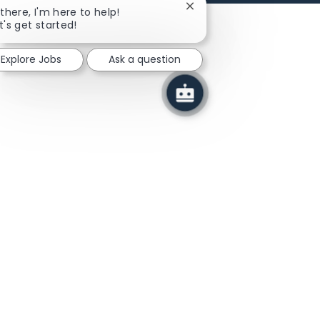
Close chatbot notificatio
 there, I'm here to help!
t's get started!
Explore Jobs
Ask a question