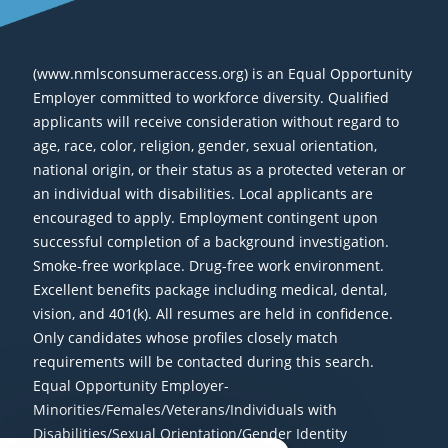
(www.nmlsconsumeraccess.org) is an Equal Opportunity
Employer committed to workforce diversity. Qualified
applicants will receive consideration without regard to
age, race, color, religion, gender, sexual orientation,
national origin, or their status as a protected veteran or
an individual with disabilities. Local applicants are
encouraged to apply. Employment contingent upon
successful completion of a background investigation.
Smoke-free workplace. Drug-free work environment.
Excellent benefits package including medical, dental,
vision, and 401(k). All resumes are held in confidence.
Only candidates whose profiles closely match
requirements will be contacted during this search.
Equal Opportunity Employer-
Minorities/Females/Veterans/Individuals with
Disabilities/Sexual Orientation/Gender Identity