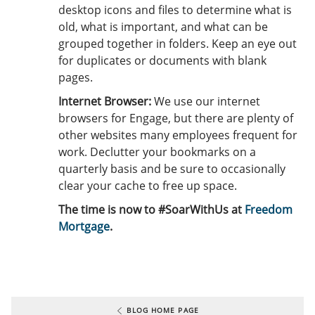
desktop icons and files to determine what is
old, what is important, and what can be
grouped together in folders. Keep an eye out
for duplicates or documents with blank
pages.
Internet Browser:
We use our internet
browsers for Engage, but there are plenty of
other websites many employees frequent for
work. Declutter your bookmarks on a
quarterly basis and be sure to occasionally
clear your cache to free up space.
The time is now to #SoarWithUs at
Freedom
Mortgage
.
BLOG HOME PAGE