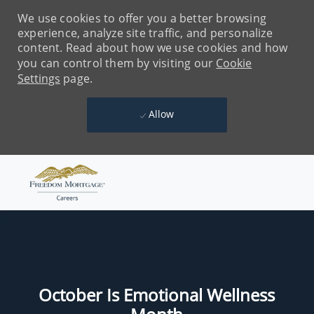
We use cookies to offer you a better browsing
experience, analyze site traffic, and personalize
content. Read about how we use cookies and how
you can control them by visiting our
Cookie
Settings
page.
Allow
Skip to main content
-
October Is Emotional Wellness