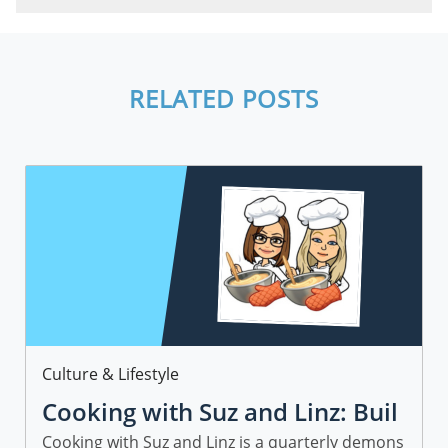
RELATED POSTS
Category
Culture & Lifestyle
Cooking with Suz and Linz: Buil
ding a Community at Freedom
Cooking with Suz and Linz is a quarterly demons