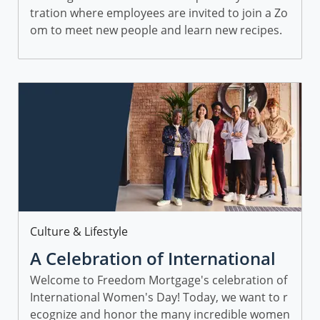
tration where employees are invited to join a Zo
Mortgage
om to meet new people and learn new recipes.
Category
Culture & Lifestyle
A Celebration of International
Women’s Day
Welcome to Freedom Mortgage's celebration of
International Women's Day! Today, we want to r
ecognize and honor the many incredible women