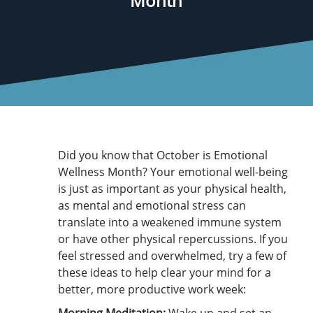
Month
Did you know that October is Emotional
Wellness Month? Your emotional well-being
is just as important as your physical health,
as mental and emotional stress can
translate into a weakened immune system
or have other physical repercussions. If you
feel stressed and overwhelmed, try a few of
these ideas to help clear your mind for a
better, more productive work week: