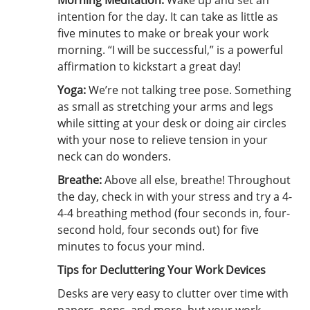
Morning Meditation:
Wake up and set an
intention for the day. It can take as little as
five minutes to make or break your work
morning. “I will be successful,” is a powerful
affirmation to kickstart a great day!
Yoga:
We’re not talking tree pose. Something
as small as stretching your arms and legs
while sitting at your desk or doing air circles
with your nose to relieve tension in your
neck can do wonders.
Breathe:
Above all else, breathe! Throughout
the day, check in with your stress and try a 4-
4-4 breathing method (four seconds in, four-
second hold, four seconds out) for five
minutes to focus your mind.
Tips for Decluttering Your Work Devices
Desks are very easy to clutter over time with