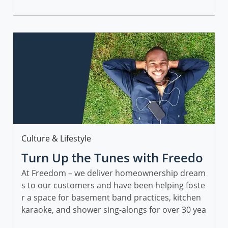
Identifying professional goals can be another w
ay to stay inspired and motivated in 2023!
Category
Culture & Lifestyle
Turn Up the Tunes with Freedo
m Mortgage on Spotify
At Freedom – we deliver homeownership dream
s to our customers and have been helping foste
r a space for basement band practices, kitchen
karaoke, and shower sing-alongs for over 30 yea
rs.