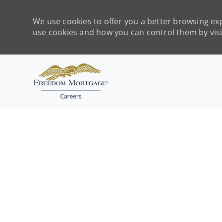
We use cookies to offer you a better browsing exp
use cookies and how you can control them by vis
-