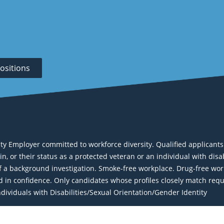
ositions
Employer committed to workforce diversity. Qualified applicants wi
igin, or their status as a protected veteran or an individual with dis
a background investigation. Smoke-free workplace. Drug-free work
eld in confidence. Only candidates whose profiles closely match req
ividuals with Disabilities/Sexual Orientation/Gender Identity