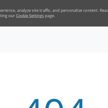
erience, analyze site traffic, and personalize content. R
iting our
Cookie Settings
page.
Skip to main content