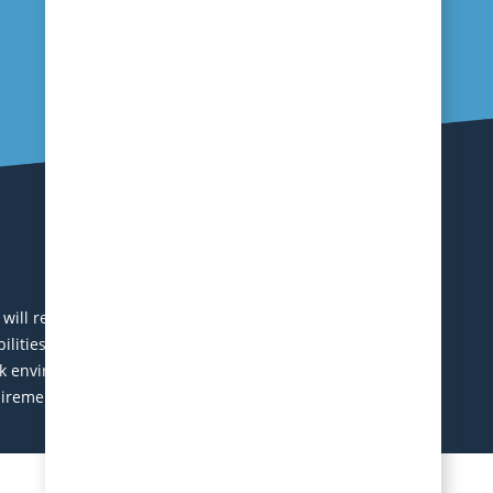
ll receive consideration without regard to age, race,
abilities. Local applicants are encouraged to apply.
 environment. Excellent benefits package including
uirements will be contacted during this search. Equal