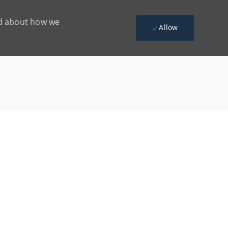
ead about how we
Allow