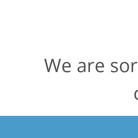
We are sor