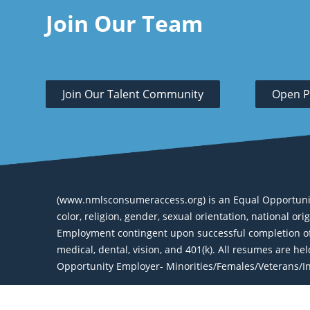
Join Our Team
Join Our Talent Community
Open P
(www.nmlsconsumeraccess.org) is an Equal Opportunity 
color, religion, gender, sexual orientation, national or
Employment contingent upon successful completion of 
medical, dental, vision, and 401(k). All resumes are h
Opportunity Employer- Minorities/Females/Veterans/Ind