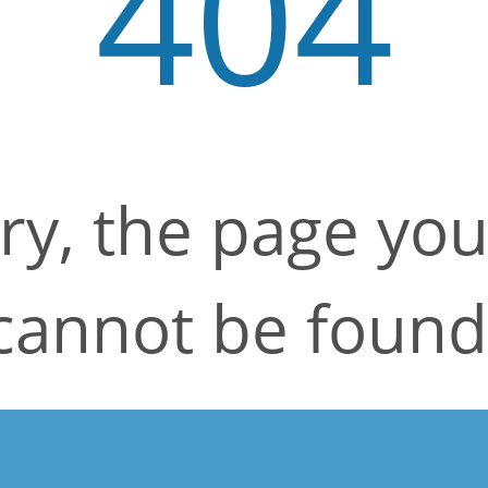
404
ry, the page yo
cannot be found