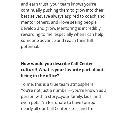
and earn trust, your team knows you’re
continually pushing them to grow into their
best selves. I’ve always aspired to coach and
mentor others, and I love seeing people
develop and grow. Mentoring is incredibly
rewarding to me, especially when I can help
someone advance and reach their full
potential.
How would you describe Call Center
culture? What is your favorite part about
being in the office?
To me, this is a true team atmosphere.
You’re not just a number—you’re known as a
person with a story...your family, kids, and
even pets. I’m fortunate to have toured
nearly all our Call Center sites, and I’m