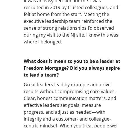
It was an easy decision for me. I was
recruited in 2019 by trusted colleagues, and I
felt at home from the start. Meeting the
executive leadership team reinforced the
sense of strong relationships I’d observed
during my visit to the NJ site. I knew this was
where I belonged.
What does it mean to you to be a leader at
Freedom Mortgage? Did you always aspire
to lead a team?
Great leaders lead by example and drive
results without compromising core values.
Clear, honest communication matters, and
effective leaders set goals, measure
progress, and adjust as needed—with
integrity and a customer- and colleague-
centric mindset. When you treat people well