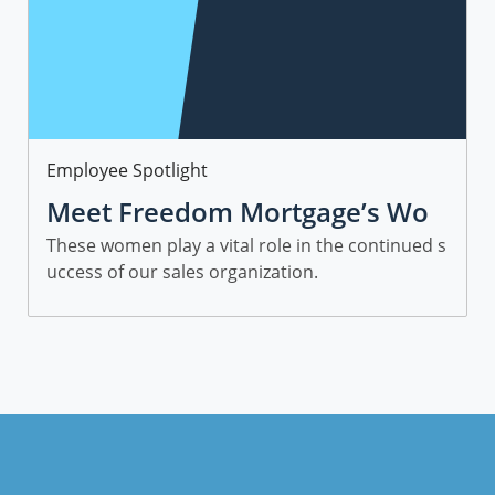
Category
Employee Spotlight
Meet Freedom Mortgage’s Wo
men in Sales
These women play a vital role in the continued s
uccess of our sales organization.