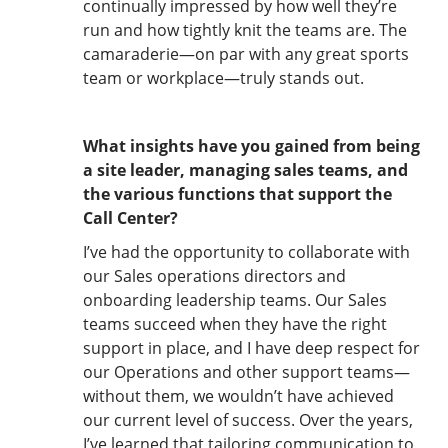
continually impressed by how well they’re
run and how tightly knit the teams are. The
camaraderie—on par with any great sports
team or workplace—truly stands out.
What insights have you gained from being
a site leader, managing sales teams, and
the various functions that support the
Call Center?
I’ve had the opportunity to collaborate with
our Sales operations directors and
onboarding leadership teams. Our Sales
teams succeed when they have the right
support in place, and I have deep respect for
our Operations and other support teams—
without them, we wouldn’t have achieved
our current level of success. Over the years,
I’ve learned that tailoring communication to