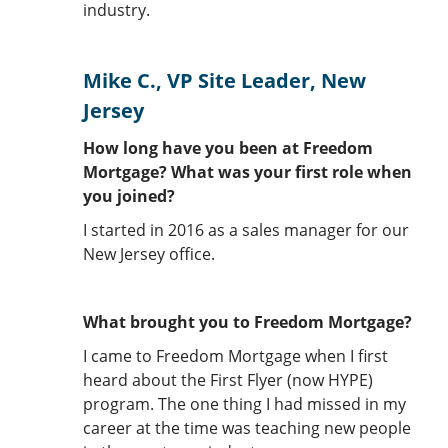
industry.
Mike C., VP Site Leader, New
Jersey
How long have you been at Freedom
Mortgage? What was your first role when
you joined?
I started in 2016 as a sales manager for our
New Jersey office.
What brought you to Freedom Mortgage?
I came to Freedom Mortgage when I first
heard about the First Flyer (now HYPE)
program. The one thing I had missed in my
career at the time was teaching new people