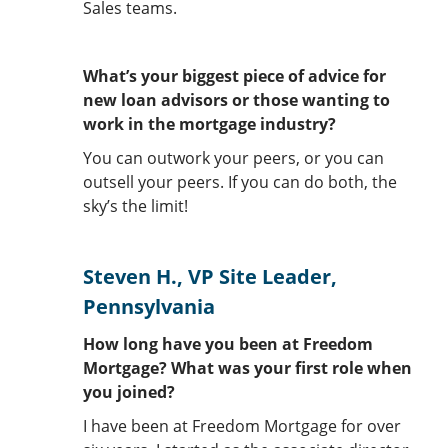
Sales teams.
What’s your biggest piece of advice for
new loan advisors or those wanting to
work in the mortgage industry?
You can outwork your peers, or you can
outsell your peers. If you can do both, the
sky’s the limit!
Steven H., VP Site Leader,
Pennsylvania
How long have you been at Freedom
Mortgage? What was your first role when
you joined?
I have been at Freedom Mortgage for over