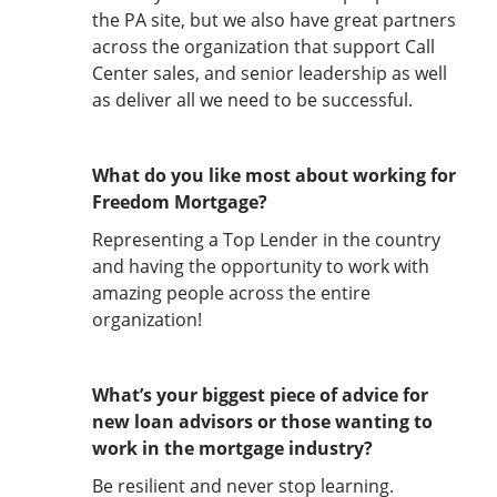
the PA site, but we also have great partners
across the organization that support Call
Center sales, and senior leadership as well
as deliver all we need to be successful.
What do you like most about working for
Freedom Mortgage?
Representing a Top Lender in the country
and having the opportunity to work with
amazing people across the entire
organization!
What’s your biggest piece of advice for
new loan advisors or those wanting to
work in the mortgage industry?
Be resilient and never stop learning.