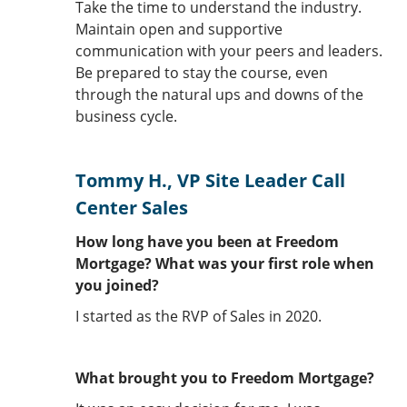
Take the time to understand the industry.
Maintain open and supportive
communication with your peers and leaders.
Be prepared to stay the course, even
through the natural ups and downs of the
business cycle.
Tommy H., VP Site Leader Call
Center Sales
How long have you been at Freedom
Mortgage? What was your first role when
you joined?
I started as the RVP of Sales in 2020.
What brought you to Freedom Mortgage?