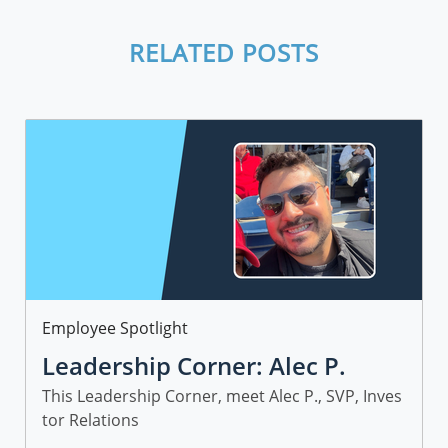
RELATED POSTS
Category
Employee Spotlight
Leadership Corner: Alec P.
This Leadership Corner, meet Alec P., SVP, Inves
tor Relations