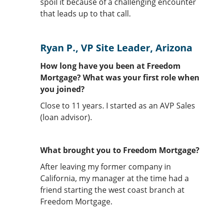
spoil it because of a challenging encounter
that leads up to that call.
Ryan P., VP Site Leader, Arizona
How long have you been at Freedom
Mortgage? What was your first role when
you joined?
Close to 11 years. I started as an AVP Sales
(loan advisor).
What brought you to Freedom Mortgage?
After leaving my former company in
California, my manager at the time had a
friend starting the west coast branch at
Freedom Mortgage.