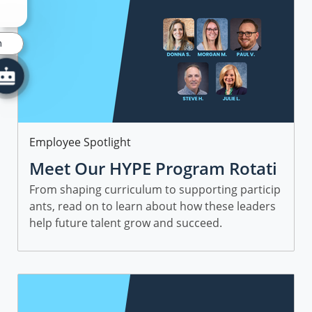
n
Category
Employee Spotlight
Meet Our HYPE Program Rotati
onal Leaders and Managers
From shaping curriculum to supporting particip
ants, read on to learn about how these leaders
help future talent grow and succeed.