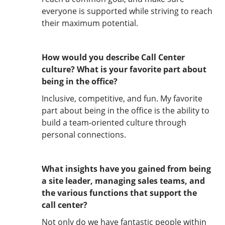
everyone is supported while striving to reach
their maximum potential.
How would you describe Call Center
culture? What is your favorite part about
being in the office?
Inclusive, competitive, and fun. My favorite
part about being in the office is the ability to
build a team-oriented culture through
personal connections.
What insights have you gained from being
a site leader, managing sales teams, and
the various functions that support the
call center?
Not only do we have fantastic people within