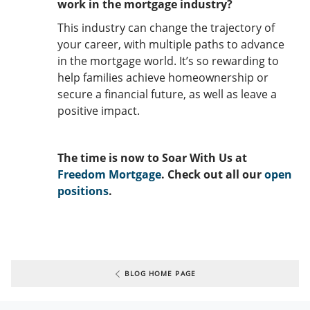
work in the mortgage industry?
This industry can change the trajectory of
your career, with multiple paths to advance
in the mortgage world. It’s so rewarding to
help families achieve homeownership or
secure a financial future, as well as leave a
positive impact.
The time is now to Soar With Us at
Freedom Mortgage
. Check out all our
open
positions
.
BLOG HOME PAGE