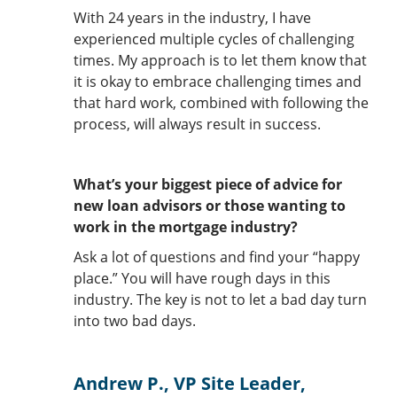
With 24 years in the industry, I have
experienced multiple cycles of challenging
times. My approach is to let them know that
it is okay to embrace challenging times and
that hard work, combined with following the
process, will always result in success.
What’s your biggest piece of advice for
new loan advisors or those wanting to
work in the mortgage industry?
Ask a lot of questions and find your “happy
place.” You will have rough days in this
industry. The key is not to let a bad day turn
into two bad days.
Andrew P., VP Site Leader,