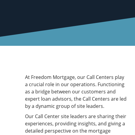
At Freedom Mortgage, our Call Centers play
a crucial role in our operations. Functioning
as a bridge between our customers and
expert loan advisors, the Call Centers are led
by a dynamic group of site leaders.
Our Call Center site leaders are sharing their
experiences, providing insights, and giving a
detailed perspective on the mortgage