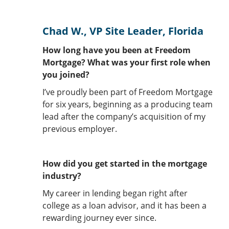
Chad W., VP Site Leader, Florida
How long have you been at Freedom
Mortgage? What was your first role when
you joined?
I’ve proudly been part of Freedom Mortgage
for six years, beginning as a producing team
lead after the company’s acquisition of my
previous employer.
How did you get started in the mortgage
industry?
My career in lending began right after
college as a loan advisor, and it has been a
rewarding journey ever since.