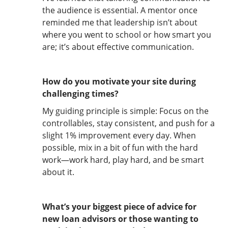
the audience is essential. A mentor once
reminded me that leadership isn’t about
where you went to school or how smart you
are; it’s about effective communication.
How do you motivate your site during
challenging times?
My guiding principle is simple: Focus on the
controllables, stay consistent, and push for a
slight 1% improvement every day. When
possible, mix in a bit of fun with the hard
work—work hard, play hard, and be smart
about it.
What’s your biggest piece of advice for
new loan advisors or those wanting to