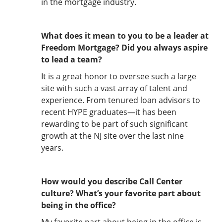
in the mortgage industry.
What does it mean to you to be a leader at
Freedom Mortgage? Did you always aspire
to lead a team?
It is a great honor to oversee such a large
site with such a vast array of talent and
experience. From tenured loan advisors to
recent HYPE graduates—it has been
rewarding to be part of such significant
growth at the NJ site over the last nine
years.
How would you describe Call Center
culture? What’s your favorite part about
being in the office?