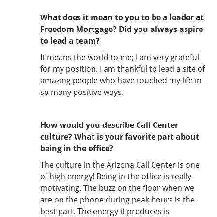
What does it mean to you to be a leader at
Freedom Mortgage? Did you always aspire
to lead a team?
It means the world to me; I am very grateful
for my position. I am thankful to lead a site of
amazing people who have touched my life in
so many positive ways.
How would you describe Call Center
culture? What is your favorite part about
being in the office?
The culture in the Arizona Call Center is one
of high energy! Being in the office is really
motivating. The buzz on the floor when we
are on the phone during peak hours is the
best part. The energy it produces is