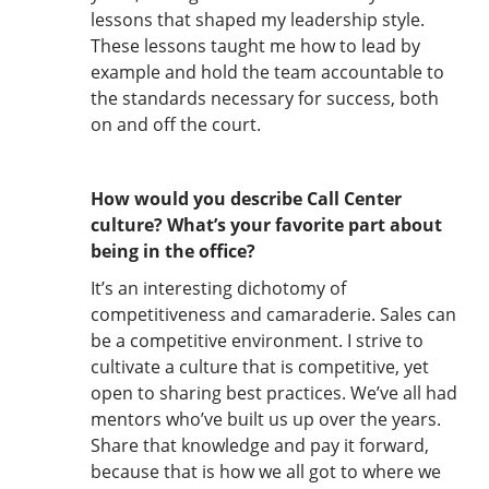
lessons that shaped my leadership style.
These lessons taught me how to lead by
example and hold the team accountable to
the standards necessary for success, both
on and off the court.
How would you describe Call Center
culture? What’s your favorite part about
being in the office?
It’s an interesting dichotomy of
competitiveness and camaraderie. Sales can
be a competitive environment. I strive to
cultivate a culture that is competitive, yet
open to sharing best practices. We’ve all had
mentors who’ve built us up over the years.
Share that knowledge and pay it forward,
because that is how we all got to where we