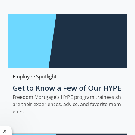
Category
Employee Spotlight
Get to Know a Few of Our HYPE
Sales Trainees
Freedom Mortgage’s HYPE program trainees sh
are their experiences, advice, and favorite mom
ents.
Close chatbot notification