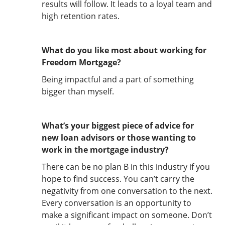
results will follow. It leads to a loyal team and
high retention rates.
What do you like most about working for
Freedom Mortgage?
Being impactful and a part of something
bigger than myself.
What’s your biggest piece of advice for
new loan advisors or those wanting to
work in the mortgage industry?
There can be no plan B in this industry if you
hope to find success. You can’t carry the
negativity from one conversation to the next.
Every conversation is an opportunity to
make a significant impact on someone. Don’t