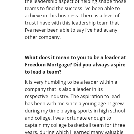
the leadership aspect of helping shape those
teams to find the success I’ve been able to
achieve in this business. There is a level of
trust I have with this leadership team that
I’ve never been able to say I’ve had at any
other company.
What does it mean to you to be a leader at
Freedom Mortgage? Did you always aspire
to lead a team?
It is very humbling to be a leader within a
company that is also a leader in its
respective industry. The aspiration to lead
has been with me since a young age. It grew
during my time playing sports in high school
and college. I was fortunate enough to
captain my college basketball team for three
years, during which I learned many valuable