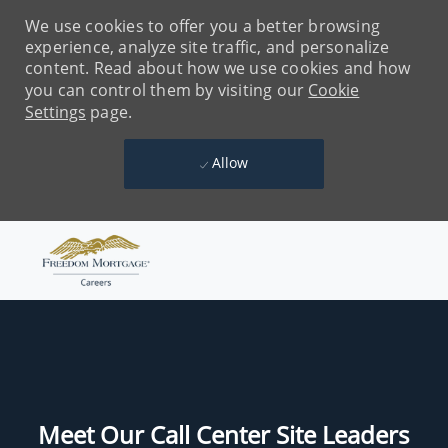
We use cookies to offer you a better browsing
experience, analyze site traffic, and personalize
content. Read about how we use cookies and how
you can control them by visiting our
Cookie
Settings
page.
Allow
Skip to main content
-
Meet Our Call Center Site Leaders