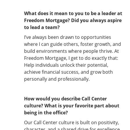
What does it mean to you to be a leader at
Freedom Mortgage? Did you always aspire
to lead a team?
I’ve always been drawn to opportunities
where I can guide others, foster growth, and
build environments where people thrive. At
Freedom Mortgage, I get to do exactly that:
Help individuals unlock their potential,
achieve financial success, and grow both
personally and professionally.
How would you describe Call Center
culture? What is your favorite part about
being in the office?
Our Call Center culture is built on positivity,
character, and a shared drive for excellence.