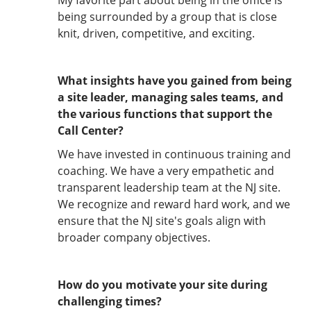
My favorite part about being in the office is
being surrounded by a group that is close
knit, driven, competitive, and exciting.
What insights have you gained from being
a site leader, managing sales teams, and
the various functions that support the
Call Center?
We have invested in continuous training and
coaching. We have a very empathetic and
transparent leadership team at the NJ site.
We recognize and reward hard work, and we
ensure that the NJ site's goals align with
broader company objectives.
How do you motivate your site during
challenging times?