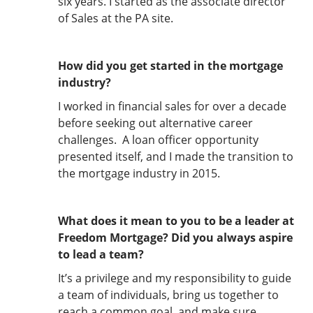
six years. I started as the associate director
of Sales at the PA site.
How did you get started in the mortgage
industry?
I worked in financial sales for over a decade
before seeking out alternative career
challenges. A loan officer opportunity
presented itself, and I made the transition to
the mortgage industry in 2015.
What does it mean to you to be a leader at
Freedom Mortgage? Did you always aspire
to lead a team?
It’s a privilege and my responsibility to guide
a team of individuals, bring us together to
reach a common goal, and make sure