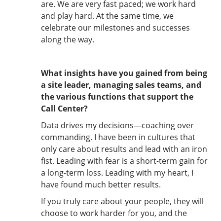
are. We are very fast paced; we work hard
and play hard. At the same time, we
celebrate our milestones and successes
along the way.
What insights have you gained from being
a site leader, managing sales teams, and
the various functions that support the
Call Center?
Data drives my decisions—coaching over
commanding. I have been in cultures that
only care about results and lead with an iron
fist. Leading with fear is a short-term gain for
a long-term loss. Leading with my heart, I
have found much better results.
If you truly care about your people, they will
choose to work harder for you, and the