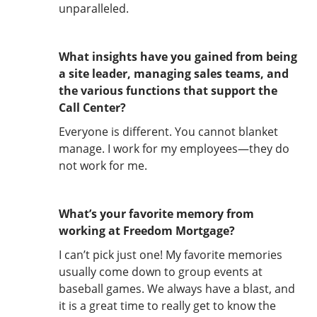
unparalleled.
What insights have you gained from being
a site leader, managing sales teams, and
the various functions that support the
Call Center?
Everyone is different. You cannot blanket
manage. I work for my employees—they do
not work for me.
What’s your favorite memory from
working at Freedom Mortgage?
I can’t pick just one! My favorite memories
usually come down to group events at
baseball games. We always have a blast, and
it is a great time to really get to know the