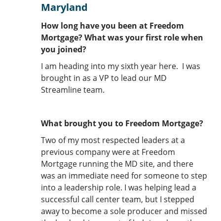
Maryland
How long have you been at Freedom
Mortgage? What was your first role when
you joined?
I am heading into my sixth year here. I was
brought in as a VP to lead our MD
Streamline team.
What brought you to Freedom Mortgage?
Two of my most respected leaders at a
previous company were at Freedom
Mortgage running the MD site, and there
was an immediate need for someone to step
into a leadership role. I was helping lead a
successful call center team, but I stepped
away to become a sole producer and missed