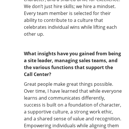
We don’t just hire skills; we hire a mindset.
Every team member is selected for their
ability to contribute to a culture that
celebrates individual wins while lifting each
other up.
What insights have you gained from being
a site leader, managing sales teams, and
the various functions that support the
Call Center?
Great people make great things possible.
Over time, I have learned that while everyone
learns and communicates differently,
success is built on a foundation of character,
a supportive culture, a strong work ethic,
and a shared sense of value and recognition.
Empowering individuals while aligning them