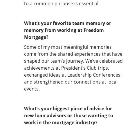
to a common purpose is essential.
What’s your favorite team memory or
memory from working at Freedom
Mortgage?
Some of my most meaningful memories
come from the shared experiences that have
shaped our team’s journey. We’ve celebrated
achievements at President’s Club trips,
exchanged ideas at Leadership Conferences,
and strengthened our connections at local
events.
What’s your biggest piece of advice for
new loan advisors or those wanting to
work in the mortgage industry?