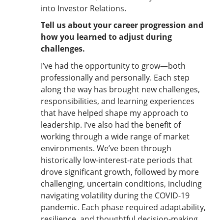
into Investor Relations.
Tell us about your career progression and
how you learned to adjust during
challenges.
I’ve had the opportunity to grow—both
professionally and personally. Each step
along the way has brought new challenges,
responsibilities, and learning experiences
that have helped shape my approach to
leadership. I’ve also had the benefit of
working through a wide range of market
environments. We’ve been through
historically low-interest-rate periods that
drove significant growth, followed by more
challenging, uncertain conditions, including
navigating volatility during the COVID-19
pandemic. Each phase required adaptability,
resilience, and thoughtful decision-making.