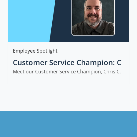
Category
Employee Spotlight
Customer Service Champion: C
hris C.
Meet our Customer Service Champion, Chris C.