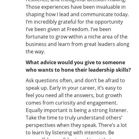
Those experiences have been invaluable in
shaping how I lead and communicate today.
I’m incredibly grateful for the opportunity
I’ve been given at Freedom. I’ve been
fortunate to grow within a niche area of the
business and learn from great leaders along
the way.
What advice would you give to someone
who wants to hone their leadership skills?
Ask questions often, and don’t be afraid to
speak up. Early in your career, it’s easy to
feel you need all the answers, but growth
comes from curiosity and engagement.
Equally important is being a strong listener.
Take the time to truly understand others’
perspectives when they speak. There’s a lot
to learn by listening with intention. Be