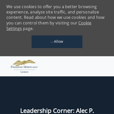
We use cookies to offer you a better browsing
experience, analyze site traffic, and personalize
content. Read about how we use cookies and how
you can control them by visiting our
Cookie
Settings
page.
Allow
Skip to main content
-
Leadership Corner: Alec P.