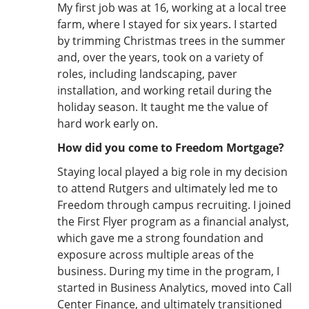
My first job was at 16, working at a local tree
farm, where I stayed for six years. I started
by trimming Christmas trees in the summer
and, over the years, took on a variety of
roles, including landscaping, paver
installation, and working retail during the
holiday season. It taught me the value of
hard work early on.
How did you come to Freedom Mortgage?
Staying local played a big role in my decision
to attend Rutgers and ultimately led me to
Freedom through campus recruiting. I joined
the First Flyer program as a financial analyst,
which gave me a strong foundation and
exposure across multiple areas of the
business. During my time in the program, I
started in Business Analytics, moved into Call
Center Finance, and ultimately transitioned