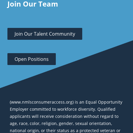
Join Our Team
Join Our Talent Community
Open Positions
(www.nmlsconsumeraccess.org) is an Equal Opportunity
Employer committed to workforce diversity. Qualified
applicants will receive consideration without regard to
age, race, color, religion, gender, sexual orientation,
national origin, or their status as a protected veteran or