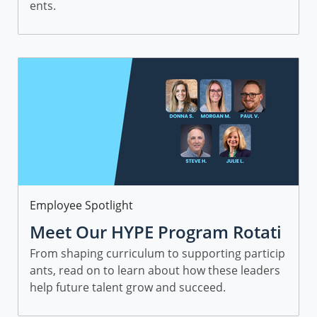
ents.
Category
Employee Spotlight
Meet Our HYPE Program Rotati
onal Leaders and Managers
From shaping curriculum to supporting particip
ants, read on to learn about how these leaders
help future talent grow and succeed.