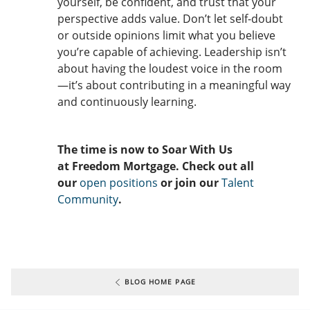
yourself, be confident, and trust that your
perspective adds value. Don’t let self-doubt
or outside opinions limit what you believe
you’re capable of achieving. Leadership isn’t
about having the loudest voice in the room
—it’s about contributing in a meaningful way
and continuously learning.
The time is now to Soar With Us
at Freedom Mortgage. Check out all
our
open positions
or join our
Talent
Community
.
BLOG HOME PAGE