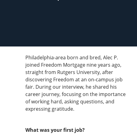
Philadelphia-area born and bred, Alec P.
joined Freedom Mortgage nine years ago,
straight from Rutgers University, after
discovering Freedom at an on-campus job
fair. During our interview, he shared his
career journey, focusing on the importance
of working hard, asking questions, and
expressing gratitude.
What was your first job?