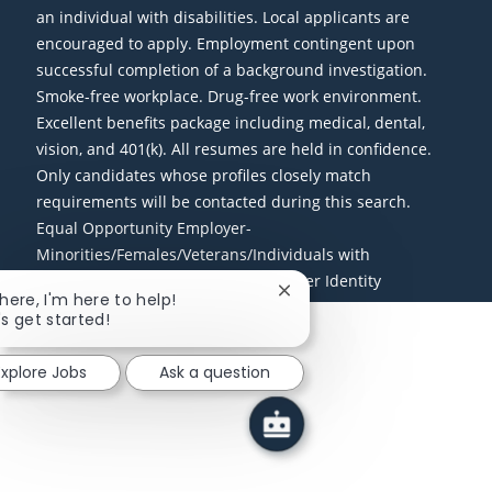
an individual with disabilities. Local applicants are
encouraged to apply. Employment contingent upon
successful completion of a background investigation.
Smoke-free workplace. Drug-free work environment.
Excellent benefits package including medical, dental,
vision, and 401(k). All resumes are held in confidence.
Only candidates whose profiles closely match
requirements will be contacted during this search.
Equal Opportunity Employer-
Minorities/Females/Veterans/Individuals with
Disabilities/Sexual Orientation/Gender Identity
Close chatbot notification
there, I'm here to help!
's get started!
Explore Jobs
Ask a question