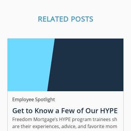
RELATED POSTS
Category
Employee Spotlight
Get to Know a Few of Our HYPE
Sales Trainees
Freedom Mortgage’s HYPE program trainees sh
are their experiences, advice, and favorite mom