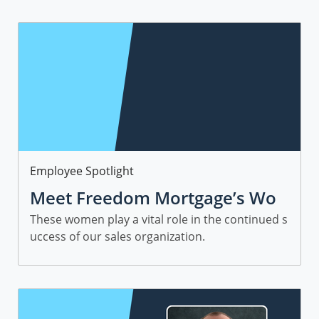
Category
Employee Spotlight
Meet Freedom Mortgage’s Wo
men in Sales
These women play a vital role in the continued s
uccess of our sales organization.