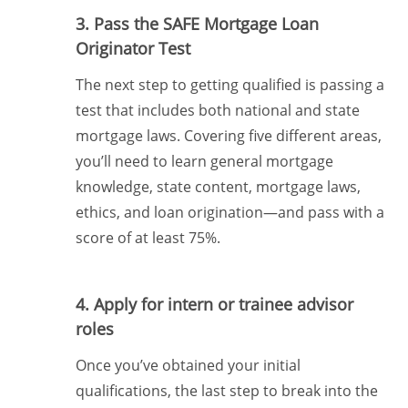
3. Pass the SAFE Mortgage Loan
Originator Test
The next step to getting qualified is passing a
test that includes both national and state
mortgage laws. Covering five different areas,
you’ll need to learn general mortgage
knowledge, state content, mortgage laws,
ethics, and loan origination—and pass with a
score of at least 75%.
4. Apply for intern or trainee advisor
roles
Once you’ve obtained your initial
qualifications, the last step to break into the