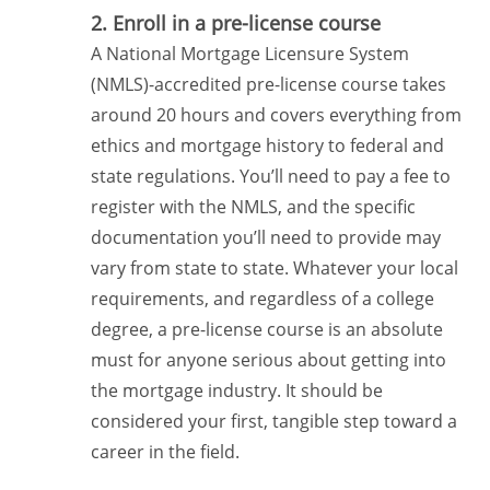
2. Enroll in a pre-license course
A National Mortgage Licensure System
(NMLS)-accredited pre-license course takes
around 20 hours and covers everything from
ethics and mortgage history to federal and
state regulations. You’ll need to pay a fee to
register with the NMLS, and the specific
documentation you’ll need to provide may
vary from state to state. Whatever your local
requirements, and regardless of a college
degree, a pre-license course is an absolute
must for anyone serious about getting into
the mortgage industry. It should be
considered your first, tangible step toward a
career in the field.