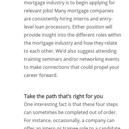
mortgage industry is to begin applying for
relevant jobs! Many mortgage companies
are consistently hiring interns and entry-
level loan processors. Either position will
provide insight into the different roles within
the mortgage industry and how they relate
to each other. We’d also suggest attending
training seminars and/or networking events
to make connections that could propel your
career forward.
Take the path that's right for you
One interesting fact is that these four steps
can sometimes be completed out of order.
For instance, occasionally, a company can
offer an intern or trainee role to a candidate