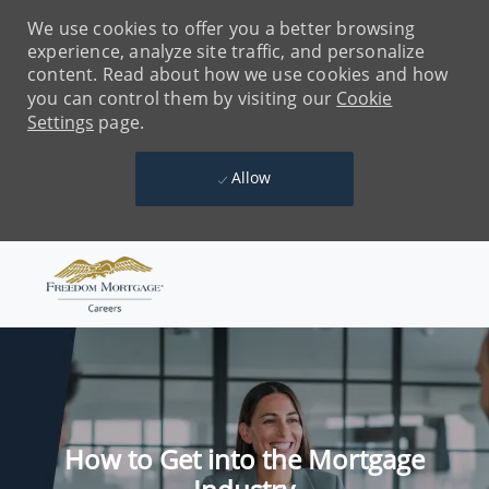
We use cookies to offer you a better browsing
experience, analyze site traffic, and personalize
content. Read about how we use cookies and how
you can control them by visiting our
Cookie
Settings
page.
Allow
Skip to main content
-
How to Get into the Mortgage