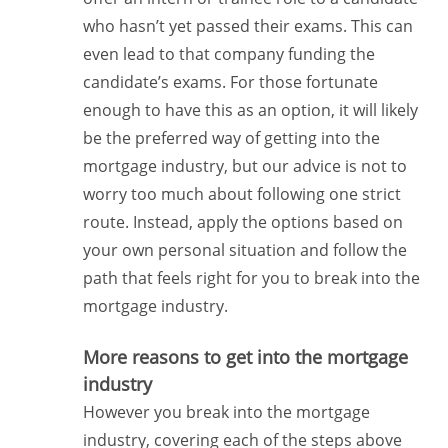
who hasn’t yet passed their exams. This can
even lead to that company funding the
candidate’s exams. For those fortunate
enough to have this as an option, it will likely
be the preferred way of getting into the
mortgage industry, but our advice is not to
worry too much about following one strict
route. Instead, apply the options based on
your own personal situation and follow the
path that feels right for you to break into the
mortgage industry.
More reasons to get into the mortgage
industry
However you break into the mortgage
industry, covering each of the steps above