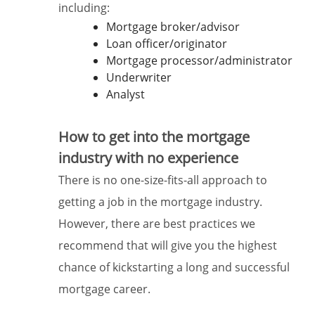
including:
Mortgage broker/advisor
Loan officer/originator
Mortgage processor/administrator
Underwriter
Analyst
How to get into the mortgage
industry with no experience
There is no one-size-fits-all approach to
getting a job in the mortgage industry.
However, there are best practices we
recommend that will give you the highest
chance of kickstarting a long and successful
mortgage career.