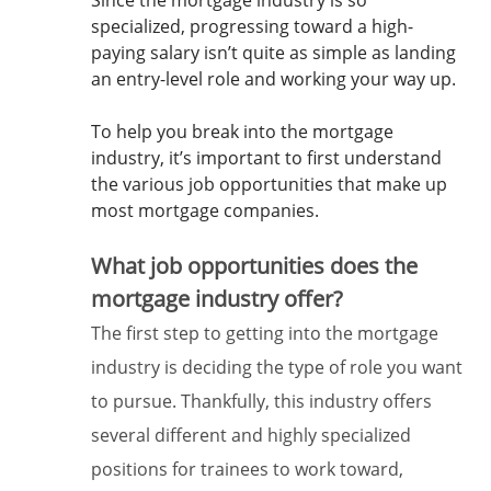
Since the mortgage industry is so
specialized, progressing toward a high-
paying salary isn’t quite as simple as landing
an entry-level role and working your way up.
To help you break into the mortgage
industry, it’s important to first understand
the various job opportunities that make up
most mortgage companies.
What job opportunities does the
mortgage industry offer?
The first step to getting into the mortgage
industry is deciding the type of role you want
to pursue. Thankfully, this industry offers
several different and highly specialized
positions for trainees to work toward,