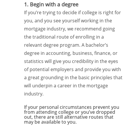
1. Begin with a degree
If you’re trying to decide if college is right for
you, and you see yourself working in the
mortgage industry, we recommend going
the traditional route of enrolling in a
relevant degree program. A bachelor’s
degree in accounting, business, finance, or
statistics will give you credibility in the eyes
of potential employers and provide you with
a great grounding in the basic principles that
will underpin a career in the mortgage
industry.
If your personal circumstances prevent you
from attending college or you’ve dropped
out, there are still alternative routes that
may be available to you.