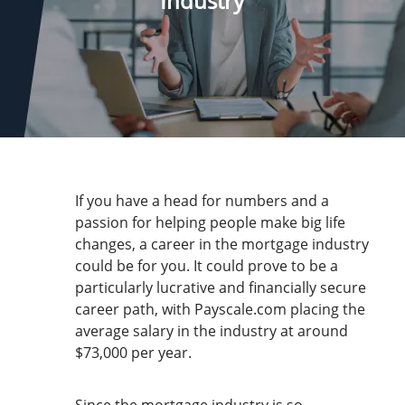
Industry
If you have a head for numbers and a
passion for helping people make big life
changes, a career in the mortgage industry
could be for you. It could prove to be a
particularly lucrative and financially secure
career path, with Payscale.com placing the
average salary in the industry at around
$73,000 per year.