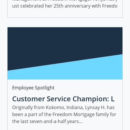
ust celebrated her 25th anniversary with Freedo
m and is a wealth of knowledge. Get to know To
nya and discover her advice for succeeding in th
e mortgage industry.
Category
Employee Spotlight
Customer Service Champion: L
ynsay H., Director, IT Applicatio
Originally from Kokomo, Indiana, Lynsay H. has
been a part of the Freedom Mortgage family for
n Management Services
the last seven-and-a-half years...