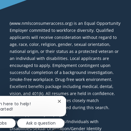
(www.nmlsconsumeraccess.org) is an Equal Opportunity
Employer committed to workforce diversity. Qualified
applicants will receive consideration without regard to
age, race, color, religion, gender, sexual orientation,
national origin, or their status as a protected veteran or
an individual with disabilities. Local applicants are
encouraged to apply. Employment contingent upon
successful completion of a background investigation.
Smoke-free workplace. Drug-free work environment.
Excellent benefits package including medical, dental,
vision, and 401(k). All resumes are held in confidence.
Only candidates whose profiles closely match
Close chatbot notification
'm here to help!
requirements will be contacted during this search.
tarted!
Equal Opportunity Employer-
Minorities/Females/Veterans/Individuals with
Jobs
Ask a question
Disabilities/Sexual Orientation/Gender Identity