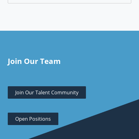
Join Our Team
Join Our Talent Community
Open Positions