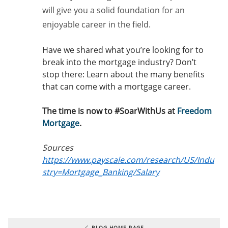
will give you a solid foundation for an
enjoyable career in the field.
Have we shared what you’re looking for to
break into the mortgage industry? Don’t
stop there: Learn about the many benefits
that can come with a mortgage career.
The time is now to #SoarWithUs at
Freedom
Mortgage
.
Sources
https://www.payscale.com/research/US/Indu
stry=Mortgage_Banking/Salary
BLOG HOME PAGE