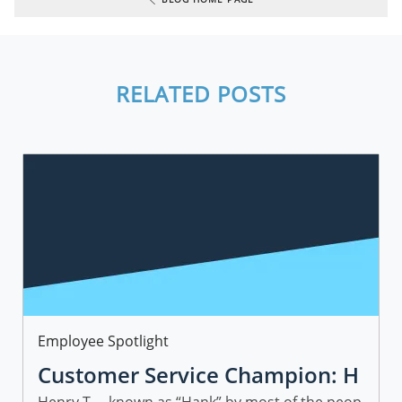
RELATED POSTS
Category
Employee Spotlight
Customer Service Champion: H