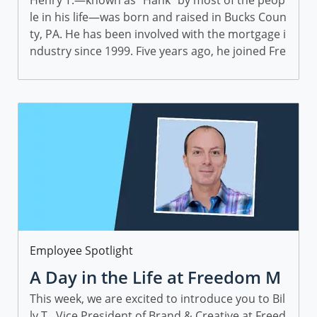
enry T., Sr. Director, Partner Pe
Henry T.—known as “Hank” by most of the peop
le in his life—was born and raised in Bucks Coun
rformance
ty, PA. He has been involved with the mortgage i
ndustry since 1999. Five years ago, he joined Fre
edom Mortgage through the JG Wentworth acq
uisition...
Category
Employee Spotlight
A Day in the Life at Freedom M
ortgage: Featuring Billy T.
This week, we are excited to introduce you to Bil
ly T., Vice President of Brand & Creative at Freed