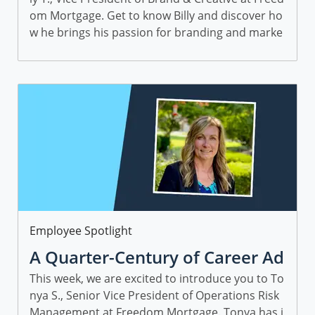
om Mortgage. Get to know Billy and discover ho
w he brings his passion for branding and marke
ting to work—and helps people find home, swee
t home.
Category
Employee Spotlight
A Quarter-Century of Career Ad
vice with Tonya S., SVP, Operati
This week, we are excited to introduce you to To
nya S., Senior Vice President of Operations Risk
ons Risk Management
Management at Freedom Mortgage. Tonya has j