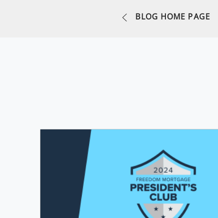
BLOG HOME PAGE