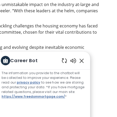
unmistakable impact on the industry at-large and
heeler. “With these leaders at the helm, companies
ackling challenges the housing economy has faced
ommittee, chosen for their vital contributions to
 and evolving despite inevitable economic
focused on the goals of their organizations,
 status quo.”
Career Bot
Enabled Chatbot S
The information you provide to the chatbot will
dreams?
The time is now to #SoarWithUs at
be collected to improve your experience. Please
read our
privacy policy
to see how we are storing
and protecting your data. *If you have mortgage
related questions, please visit our main site:
https://www.freedommortgage.com/
*