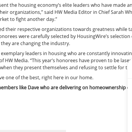
nt the housing economy’s elite leaders who have made an 
their organizations,” said HW Media Editor in Chief Sarah W
rket to fight another day.”
d their respective organizations towards greatness while t
norees were carefully selected by HousingWire’s selection c
they are changing the industry.
xemplary leaders in housing who are constantly innovating
 of HW Media. “This year’s honorees have proven to be laser-
 when they present themselves and refusing to settle for the
e one of the best, right here in our home.
m members like Dave who are delivering on homeownership 