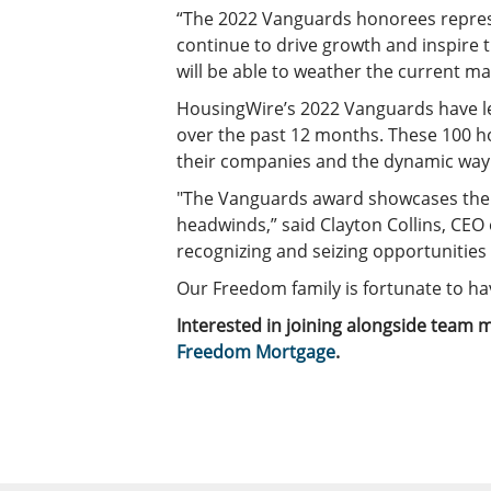
“The 2022 Vanguards honorees represe
continue to drive growth and inspire 
will be able to weather the current ma
HousingWire’s 2022 Vanguards have le
over the past 12 months. These 100 ho
their companies and the dynamic way 
"The Vanguards award showcases the e
headwinds,” said Clayton Collins, CEO
recognizing and seizing opportunities
Our Freedom family is fortunate to hav
Interested in joining alongside tea
Freedom Mortgage
.