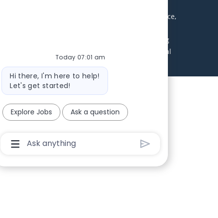
ll receive consideration without regard to age, race,
abilities. Local applicants are encouraged to apply.
 environment. Excellent benefits package including
uirements will be contacted during this search. Equal
Today 07:01 am
Bot message
Hi there, I'm here to help!
Let's get started!
Explore Jobs
Ask a question
Chatbot User Input Box With Send Button