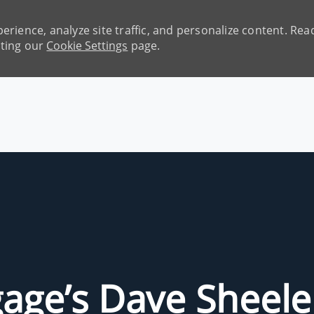
erience, analyze site traffic, and personalize content. R
iting our
Cookie Settings
page.
Skip to main content
age’s Dave Sheele