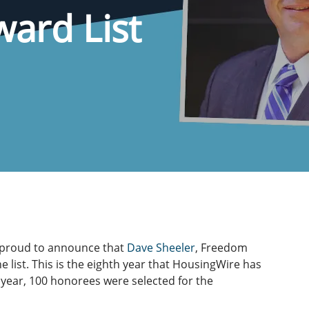
ard List
 proud to announce that
Dave Sheeler
, Freedom
list. This is the eighth year that HousingWire has
 year, 100 honorees were selected for the