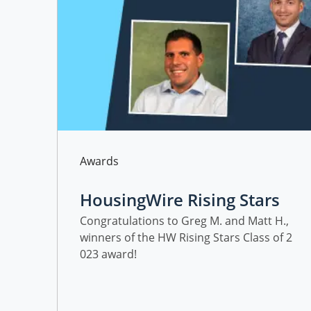
Category
Awards
HousingWire Rising Stars
Class of 2023 Award Winn
Congratulations to Greg M. and Matt H.,
winners of the HW Rising Stars Class of 2
ers at Freedom Mortgage
023 award!