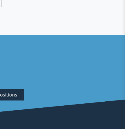
ositions