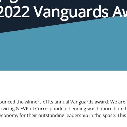
2022 Vanguards Aw
ounced the winners of its annual Vanguards award. We are
ervicing & EVP of Correspondent Lending was honored on the 
economy for their outstanding leadership in the space. This