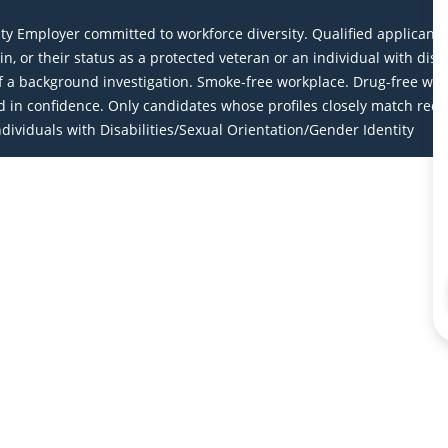
Employer committed to workforce diversity. Qualified applicants wi
igin, or their status as a protected veteran or an individual with dis
a background investigation. Smoke-free workplace. Drug-free work
eld in confidence. Only candidates whose profiles closely match req
ividuals with Disabilities/Sexual Orientation/Gender Identity