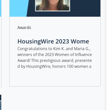
Category
Awards
HousingWire 2023 Wome
n of Influence Award Winn
Congratulations to Kim K. and Maria G.,
winners of the 2023 Women of Influence
ers
Award! This prestigious award, presente
d by HousingWire, honors 100 women a
nnually who are shaping and propelling
the housing economy forward with their
impressive list of achievements.