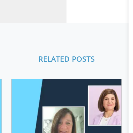
RELATED POSTS