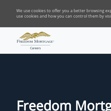
We use cookies to offer you a better browsing exp
use cookies and how you can control them by vis
-
Freedom Mortg