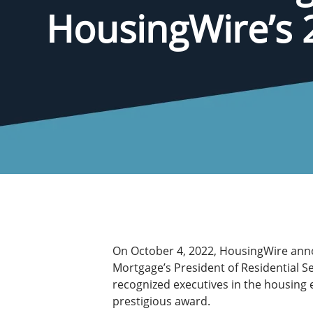
HousingWire’s 
On October 4, 2022, HousingWire ann
Mortgage’s President of Residential S
recognized executives in the housing 
prestigious award.