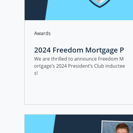
Category
Awards
2024 Freedom Mortgage P
resident's Club Inductees
We are thrilled to announce Freedom M
ortgage’s 2024 President’s Club inductee
s!