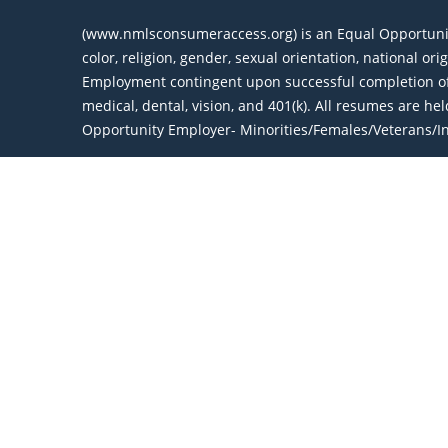
(www.nmlsconsumeraccess.org) is an Equal Opportunity 
color, religion, gender, sexual orientation, national or
Employment contingent upon successful completion of 
medical, dental, vision, and 401(k). All resumes are h
Opportunity Employer- Minorities/Females/Veterans/Ind