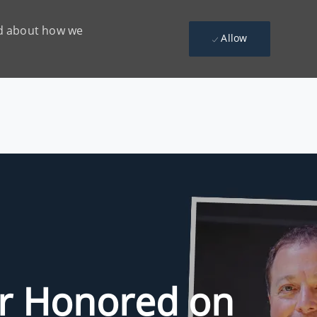
ead about how we
Allow
r Honored on