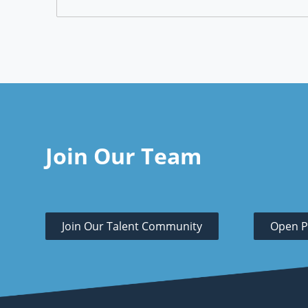
Join Our Team
Join Our Talent Community
Open P