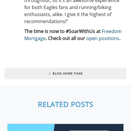
throughout, so it’s an awesome experience
for both Eagles fans and running/biking
enthusiasts, alike. I give it the highest of
recommendations!”
The time is now to #SoarWithUs at
Freedom
Mortgage
. Check out all our
open positions
.
BLOG HOME PAGE
RELATED POSTS