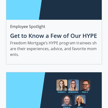
Category
Employee Spotlight
Get to Know a Few of Our HYPE
Sales Trainees
Freedom Mortgage’s HYPE program trainees sh
are their experiences, advice, and favorite mom
ents.