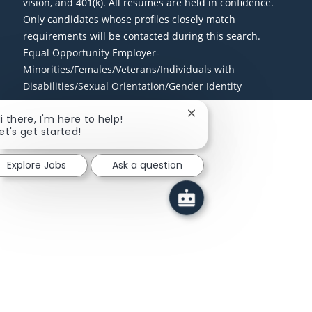
vision, and 401(k). All resumes are held in confidence.
Only candidates whose profiles closely match
requirements will be contacted during this search.
Equal Opportunity Employer-
Minorities/Females/Veterans/Individuals with
Disabilities/Sexual Orientation/Gender Identity
Close chatbot notificati
i there, I'm here to help!
et's get started!
Explore Jobs
Ask a question