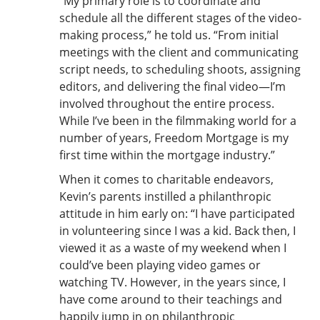
“My primary role is to coordinate and
schedule all the different stages of the video-
making process,” he told us. “From initial
meetings with the client and communicating
script needs, to scheduling shoots, assigning
editors, and delivering the final video—I’m
involved throughout the entire process.
While I’ve been in the filmmaking world for a
number of years, Freedom Mortgage is my
first time within the mortgage industry.”
When it comes to charitable endeavors,
Kevin’s parents instilled a philanthropic
attitude in him early on: “I have participated
in volunteering since I was a kid. Back then, I
viewed it as a waste of my weekend when I
could’ve been playing video games or
watching TV. However, in the years since, I
have come around to their teachings and
happily jump in on philanthropic