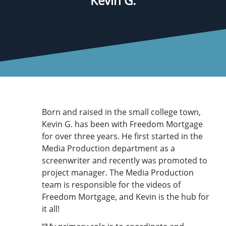
Kevin G.
Born and raised in the small college town,
Kevin G. has been with Freedom Mortgage
for over three years. He first started in the
Media Production department as a
screenwriter and recently was promoted to
project manager. The Media Production
team is responsible for the videos of
Freedom Mortgage, and Kevin is the hub for
it all!