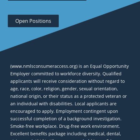
Open Positions
(www.nmlsconsumeraccess.org) is an Equal Opportunity
Employer committed to workforce diversity. Qualified
applicants will receive consideration without regard to
age, race, color, religion, gender, sexual orientation,
national origin, or their status as a protected veteran or
an individual with disabilities. Local applicants are
encouraged to apply. Employment contingent upon
successful completion of a background investigation.
Smoke-free workplace. Drug-free work environment.
Excellent benefits package including medical, dental,