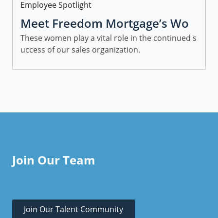
Category
Employee Spotlight
Meet Freedom Mortgage’s Wo
men in Sales
These women play a vital role in the continued s
uccess of our sales organization.
Join Our Team
Join Our Talent Community