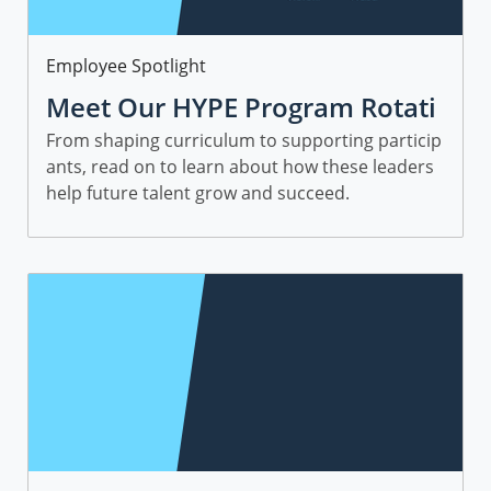
Category
Employee Spotlight
Meet Our HYPE Program Rotati
onal Leaders and Managers
From shaping curriculum to supporting particip
ants, read on to learn about how these leaders
help future talent grow and succeed.