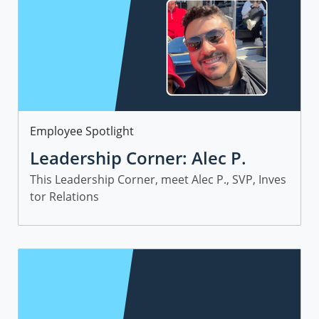
Category
Employee Spotlight
Leadership Corner: Alec P.
This Leadership Corner, meet Alec P., SVP, Inves
tor Relations