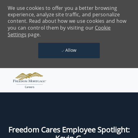
We use cookies to offer you a better browsing
experience, analyze site traffic, and personalize
content. Read about how we use cookies and how
you can control them by visiting our
Cookie
Settings
page.
Allow
Skip to main content
-
Freedom Cares Employee Spotlight: