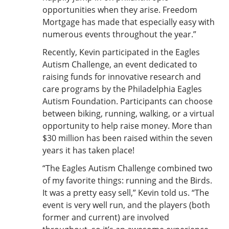
opportunities when they arise. Freedom
Mortgage has made that especially easy with
numerous events throughout the year.”
Recently, Kevin participated in the Eagles
Autism Challenge, an event dedicated to
raising funds for innovative research and
care programs by the Philadelphia Eagles
Autism Foundation. Participants can choose
between biking, running, walking, or a virtual
opportunity to help raise money. More than
$30 million has been raised within the seven
years it has taken place!
“The Eagles Autism Challenge combined two
of my favorite things: running and the Birds.
It was a pretty easy sell,” Kevin told us. “The
event is very well run, and the players (both
former and current) are involved