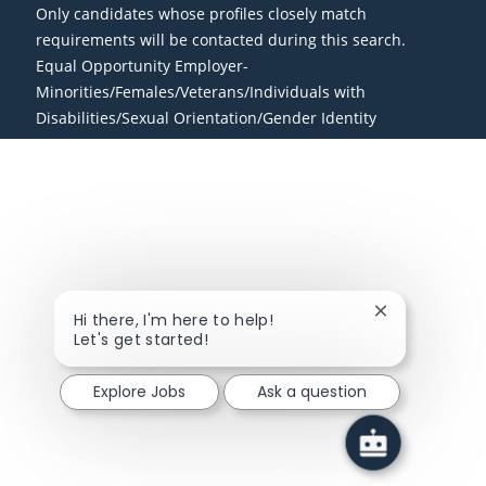
Only candidates whose profiles closely match
requirements will be contacted during this search.
Equal Opportunity Employer-
Minorities/Females/Veterans/Individuals with
Disabilities/Sexual Orientation/Gender Identity
Close chatbot
Hi there, I'm here to help!
Let's get started!
Explore Jobs
Ask a question