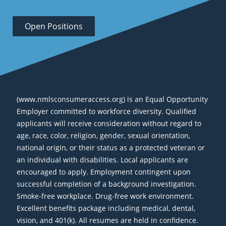
Open Positions
(www.nmlsconsumeraccess.org) is an Equal Opportunity
Employer committed to workforce diversity. Qualified
applicants will receive consideration without regard to
age, race, color, religion, gender, sexual orientation,
national origin, or their status as a protected veteran or
an individual with disabilities. Local applicants are
encouraged to apply. Employment contingent upon
successful completion of a background investigation.
Smoke-free workplace. Drug-free work environment.
Excellent benefits package including medical, dental,
vision, and 401(k). All resumes are held in confidence.