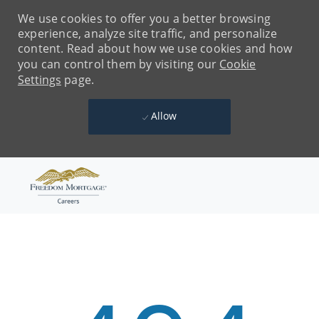
We use cookies to offer you a better browsing
experience, analyze site traffic, and personalize
content. Read about how we use cookies and how
you can control them by visiting our
Cookie
Settings
page.
Allow
Skip to main content
-