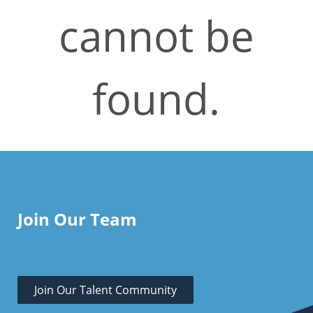
cannot be
found.
Join Our Team
Join Our Talent Community