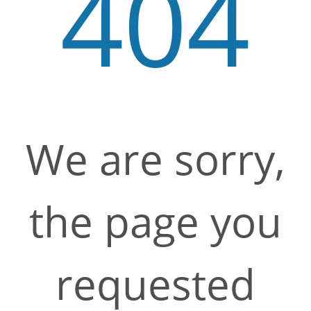
404
We are sorry,
the page you
requested