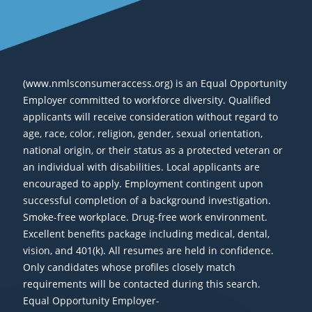
(www.nmlsconsumeraccess.org) is an Equal Opportunity
Employer committed to workforce diversity. Qualified
applicants will receive consideration without regard to
age, race, color, religion, gender, sexual orientation,
national origin, or their status as a protected veteran or
an individual with disabilities. Local applicants are
encouraged to apply. Employment contingent upon
successful completion of a background investigation.
Smoke-free workplace. Drug-free work environment.
Excellent benefits package including medical, dental,
vision, and 401(k). All resumes are held in confidence.
Only candidates whose profiles closely match
requirements will be contacted during this search.
Equal Opportunity Employer-