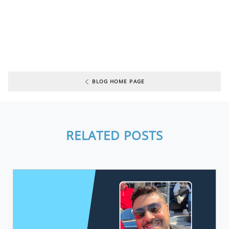
BLOG HOME PAGE
RELATED POSTS