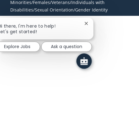
Minorities/Females/Veterans/Individuals with
Disabilities/Sexual Orientation/Gender Identity
Close chatbot notificati
Hi there, I'm here to help!
Let's get started!
Explore Jobs
Ask a question