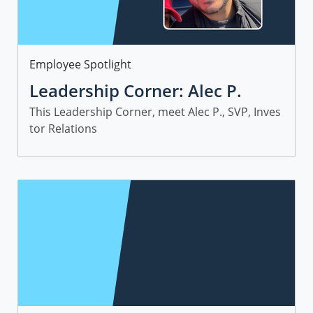
Category
Employee Spotlight
Leadership Corner: Alec P.
This Leadership Corner, meet Alec P., SVP, Inves
tor Relations