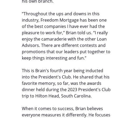
his own branch.
“Throughout the ups and downs in this
industry, Freedom Mortgage has been one
of the best companies I have ever had the
pleasure to work for,” Brian told us. “I really
enjoy the camaraderie with the other Loan
Advisors. There are different contests and
promotions that our leaders put together to
keep things interesting and fun.”
This is Brain's fourth year being inducted
into the President's Club. He shared that his
favorite memory, so far, was the awards
dinner held during the 2023 President's Club
trip to Hilton Head, South Carolina.
When it comes to success, Brian believes
everyone measures it differently. He focuses