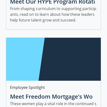
Meet Our HYPE Program Rotati
onal Leaders and Managers
From shaping curriculum to supporting particip
ants, read on to learn about how these leaders
help future talent grow and succeed.
Category
Employee Spotlight
Meet Freedom Mortgage’s Wo
men in Sales
These women play a vital role in the continued s