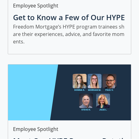
Category
Employee Spotlight
Get to Know a Few of Our HYPE
Sales Trainees
Freedom Mortgage’s HYPE program trainees sh
are their experiences, advice, and favorite mom
ents.
Category
Employee Spotlight