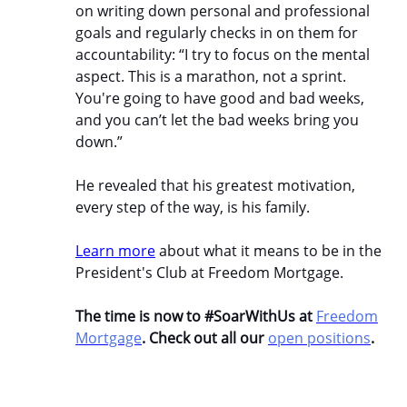
on writing down personal and professional
goals and regularly checks in on them for
accountability: “I try to focus on the mental
aspect. This is a marathon, not a sprint.
You're going to have good and bad weeks,
and you can’t let the bad weeks bring you
down.”
He revealed that his greatest motivation,
every step of the way, is his family.
Learn more
about what it means to be in the
President's Club at Freedom Mortgage.
The time is now to #SoarWithUs at
Freedom
Mortgage
. Check out all our
open positions
.