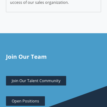
uccess of our sales organization.
Join Our Team
Join Our Talent Community
Open Positions