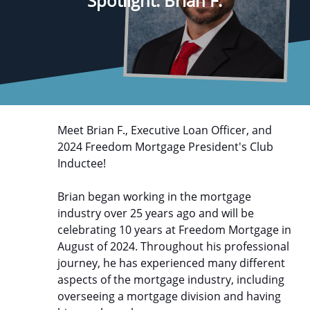
Spotlight: Brian F.
Meet Brian F., Executive Loan Officer, and
2024 Freedom Mortgage President's Club
Inductee!
Brian began working in the mortgage
industry over 25 years ago and will be
celebrating 10 years at Freedom Mortgage in
August of 2024. Throughout his professional
journey, he has experienced many different
aspects of the mortgage industry, including
overseeing a mortgage division and having