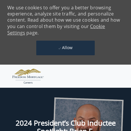
We use cookies to offer you a better browsing
experience, analyze site traffic, and personalize
content. Read about how we use cookies and how
you can control them by visiting our
Cookie
Settings
page.
Allow
Skip to main content
-
2024 President’s Club Inductee