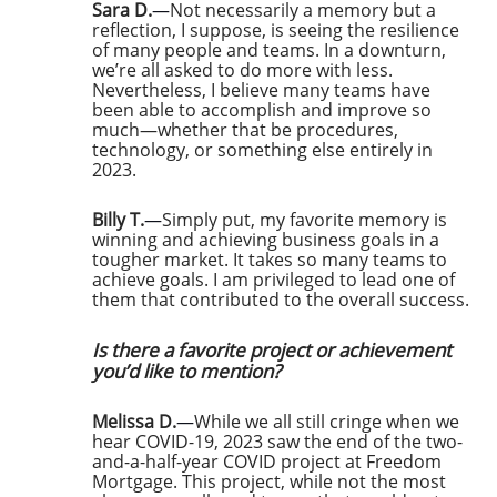
Sara D.
—
Not necessarily a memory but a
reflection, I suppose, is seeing the resilience
of many people and teams. In a downturn,
we’re all asked to do more with less.
Nevertheless, I believe many teams have
been able to accomplish and improve so
much—whether that be procedures,
technology, or something else entirely in
2023.
Billy T.
—
Simply put, my favorite memory is
winning and achieving business goals in a
tougher market. It takes so many teams to
achieve goals. I am privileged to lead one of
them that contributed to the overall success.
Is there a favorite project or achievement
you’d like to mention?
Melissa D.
—
While we all still cringe when we
hear COVID-19, 2023 saw the end of the two-
and-a-half-year COVID project at Freedom
Mortgage. This project, while not the most