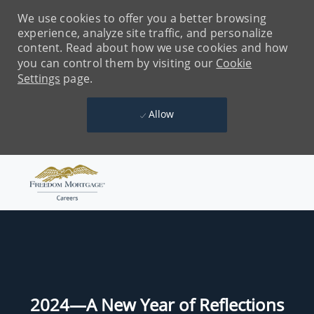
We use cookies to offer you a better browsing
experience, analyze site traffic, and personalize
content. Read about how we use cookies and how
you can control them by visiting our
Cookie
Settings
page.
Allow
Skip to main content
-
2024—A New Year of Reflections