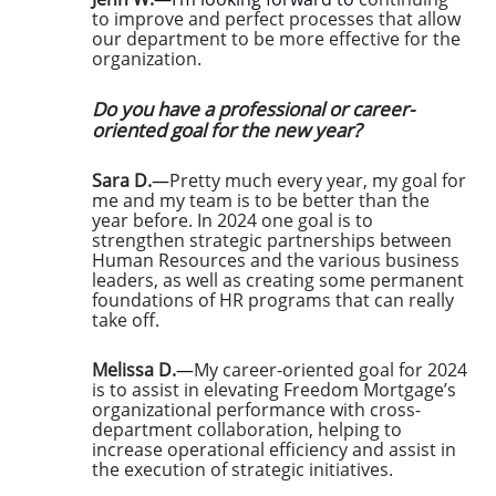
to improve and perfect processes that allow
our department to be more effective for the
organization.
Do you have a professional or career-
oriented goal for the new year?
Sara D.
—
Pretty much every year, my goal for
me and my team is to be better than the
year before. In 2024 one goal is to
strengthen strategic partnerships between
Human Resources and the various business
leaders, as well as creating some permanent
foundations of HR programs that can really
take off.
Melissa D.
—
My career-oriented goal for 2024
is to assist in elevating Freedom Mortgage’s
organizational performance with cross-
department collaboration, helping to
increase operational efficiency and assist in
the execution of strategic initiatives.