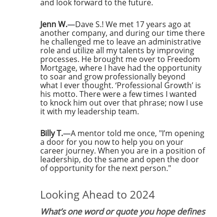
and look forward to the future.
Jenn W.
—
Dave S.! We met 17 years ago at
another company, and during our time there
he challenged me to leave an administrative
role and utilize all my talents by improving
processes. He brought me over to Freedom
Mortgage, where I have had the opportunity
to soar and grow professionally beyond
what I ever thought. ‘Professional Growth’ is
his motto. There were a few times I wanted
to knock him out over that phrase; now I use
it with my leadership team.
Billy T.
—
A mentor told me once, "I’m opening
a door for you now to help you on your
career journey. When you are in a position of
leadership, do the same and open the door
of opportunity for the next person."
Looking Ahead to 2024
What’s one word or quote you hope defines