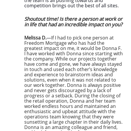
the team is all pushing towards and
competition brings out the best of all sites.
Shoutout time! Is there a person at work or
in life that had an incredible impact on you?
Melissa D.
—
If I had to pick one person at
Freedom Mortgage who has had the
greatest impact on me, it would be Donna F.
I have worked with Donna since starting with
the company. While our projects together
have come and gone, we have always stayed
in touch and used each other’s knowledge
and experience to brainstorm ideas and
solutions, even when it was not related to
our work together. Donna is always positive
and never gets discouraged by a lack of
progress or a setback. During the closing of
the retail operation, Donna and her team
worked endless hours and maintained an
enthusiastic and upbeat attitude with the
operations team knowing that they were
sunsetting a large chapter in their daily lives.
Donna is an amazing colleague and friend,