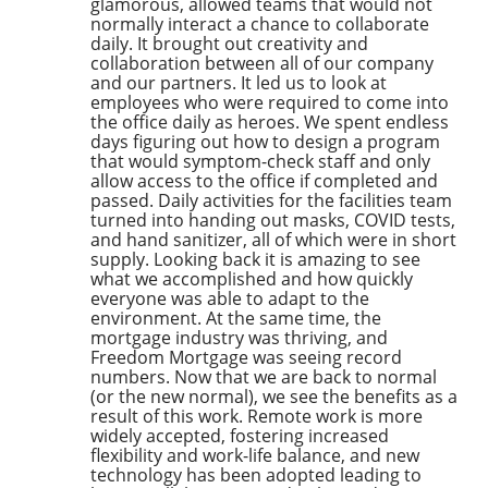
glamorous, allowed teams that would not
normally interact a chance to collaborate
daily. It brought out creativity and
collaboration between all of our company
and our partners. It led us to look at
employees who were required to come into
the office daily as heroes. We spent endless
days figuring out how to design a program
that would symptom-check staff and only
allow access to the office if completed and
passed. Daily activities for the facilities team
turned into handing out masks, COVID tests,
and hand sanitizer, all of which were in short
supply. Looking back it is amazing to see
what we accomplished and how quickly
everyone was able to adapt to the
environment. At the same time, the
mortgage industry was thriving, and
Freedom Mortgage was seeing record
numbers. Now that we are back to normal
(or the new normal), we see the benefits as a
result of this work. Remote work is more
widely accepted, fostering increased
flexibility and work-life balance, and new
technology has been adopted leading to