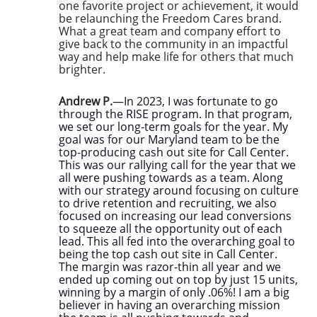
one favorite project or achievement, it would
be relaunching the Freedom Cares brand.
What a great team and company effort to
give back to the community in an impactful
way and help make life for others that much
brighter.
Andrew P.
—In 2023, I was fortunate to go
through the RISE program. In that program,
we set our long-term goals for the year. My
goal was for our Maryland team to be the
top-producing cash out site for Call Center.
This was our rallying call for the year that we
all were pushing towards as a team. Along
with our strategy around focusing on culture
to drive retention and recruiting, we also
focused on increasing our lead conversions
to squeeze all the opportunity out of each
lead. This all fed into the overarching goal to
being the top cash out site in Call Center.
The margin was razor-thin all year and we
ended up coming out on top by just 15 units,
winning by a margin of only .06%! I am a big
believer in having an overarching mission