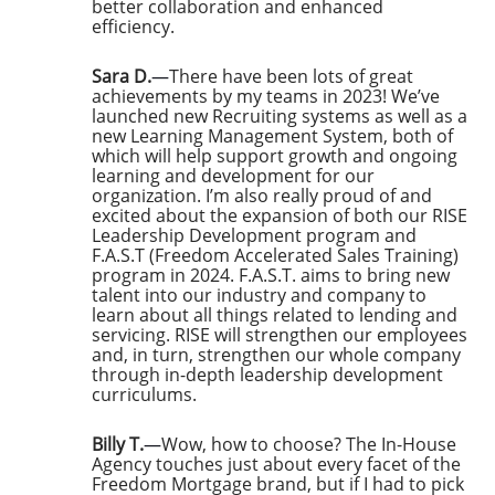
better collaboration and enhanced
efficiency.
Sara D.
—
There have been lots of great
achievements by my teams in 2023! We’ve
launched new Recruiting systems as well as a
new Learning Management System, both of
which will help support growth and ongoing
learning and development for our
organization. I’m also really proud of and
excited about the expansion of both our RISE
Leadership Development program and
F.A.S.T (Freedom Accelerated Sales Training)
program in 2024. F.A.S.T. aims to bring new
talent into our industry and company to
learn about all things related to lending and
servicing. RISE will strengthen our employees
and, in turn, strengthen our whole company
through in-depth leadership development
curriculums.
Billy T.
—
Wow, how to choose? The In-House
Agency touches just about every facet of the
Freedom Mortgage brand, but if I had to pick