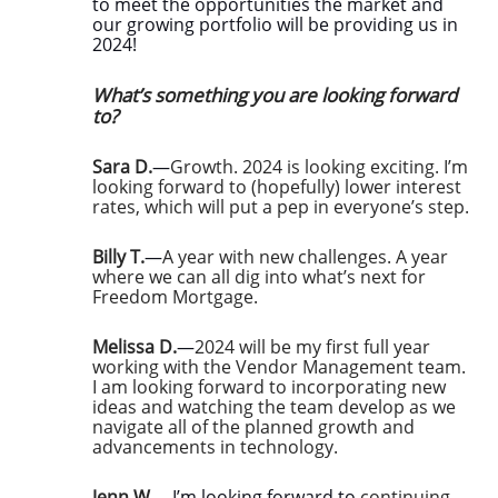
to meet the opportunities the market and
our growing portfolio will be providing us in
2024!
What’s something you are looking forward
to?
Sara D.
—
Growth. 2024 is looking exciting. I’m
looking forward to (hopefully) lower interest
rates, which will put a pep in everyone’s step.
Billy T.
—
A year with new challenges. A year
where we can all dig into what’s next for
Freedom Mortgage.
Melissa D.
—
2024 will be my first full year
working with the Vendor Management team.
I am looking forward to incorporating new
ideas and watching the team develop as we
navigate all of the planned growth and
advancements in technology.
Jenn W.
—I’m looking forward to
continuing