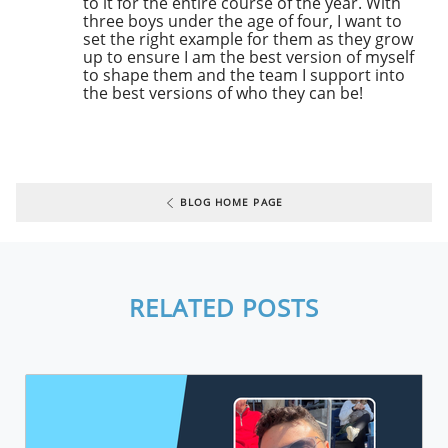
to it for the entire course of the year. With
three boys under the age of four, I want to
set the right example for them as they grow
up to ensure I am the best version of myself
to shape them and the team I support into
the best versions of who they can be!
BLOG HOME PAGE
RELATED POSTS