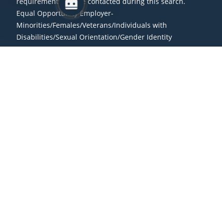
requirements will be contacted during this search.
Equal Opportunity Employer-
Minorities/Females/Veterans/Individuals with
Disabilities/Sexual Orientation/Gender Identity