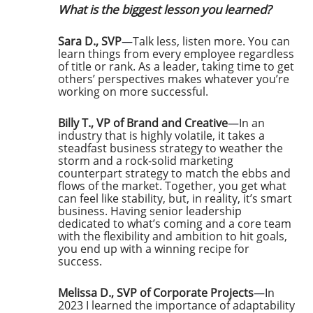
What is the biggest lesson you learned?
Sara D., SVP
—
Talk less, listen more. You can
learn things from every employee regardless
of title or rank. As a leader, taking time to get
others’ perspectives makes whatever you’re
working on more successful.
Billy T., VP of Brand and Creative
—
In an
industry that is highly volatile, it takes a
steadfast business strategy to weather the
storm and a rock-solid marketing
counterpart strategy to match the ebbs and
flows of the market. Together, you get what
can feel like stability, but, in reality, it’s smart
business. Having senior leadership
dedicated to what’s coming and a core team
with the flexibility and ambition to hit goals,
you end up with a winning recipe for
success.
Melissa D., SVP of Corporate Projects
—I
n
2023 I learned the importance of adaptability