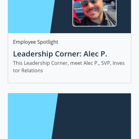
Category
Employee Spotlight
Leadership Corner: Alec P.
This Leadership Corner, meet Alec P., SVP, Inves
tor Relations