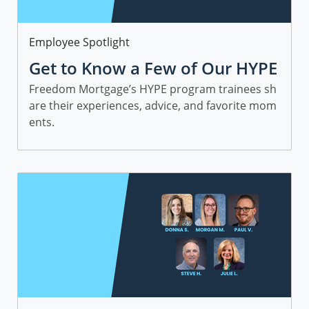
Category
Employee Spotlight
Get to Know a Few of Our HYPE
Sales Trainees
Freedom Mortgage’s HYPE program trainees sh
are their experiences, advice, and favorite mom
ents.