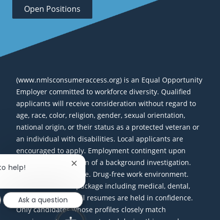
Open Positions
(www.nmlsconsumeraccess.org) is an Equal Opportunity
Employer committed to workforce diversity. Qualified
applicants will receive consideration without regard to
age, race, color, religion, gender, sexual orientation,
national origin, or their status as a protected veteran or
an individual with disabilities. Local applicants are
encouraged to apply. Employment contingent upon
successful completion of a background investigation.
Close chatbot notification
to help!
Smoke-free workplace. Drug-free work environment.
Excellent benefits package including medical, dental,
vision, and 401(k). All resumes are held in confidence.
Ask a question
Only candidates whose profiles closely match