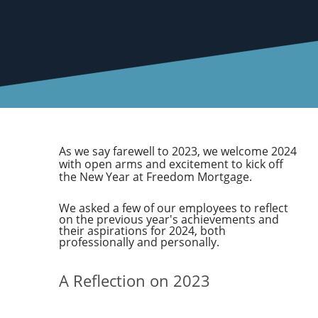
As we say farewell to 2023, we welcome 2024
with open arms and excitement to kick off
the New Year at Freedom Mortgage.
We asked a few of our employees to reflect
on the previous year's achievements and
their aspirations for 2024, both
professionally and personally.
A Reflection on 2023