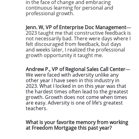
in the face of change and embracing
continuous learning for personal and
professional growth.
Jenn. W, VP of Enterprise Doc Management
—
2023 taught me that constructive feedback is
not necessarily bad. There were days where I
felt discouraged from feedback, but days
and weeks later, I realized the professional
growth opportunity it taught me.
Andrew P., VP of Regional Sales Call Center
—
We were faced with adversity unlike any
other year I have seen in this industry in
2023. What I locked in on this year was that
the hardest times often lead to the greatest
growth. Growth does not come when times
are easy. Adversity is one of life’s greatest
teachers.
What is your favorite memory from working
at Freedom Mortgage this past year?