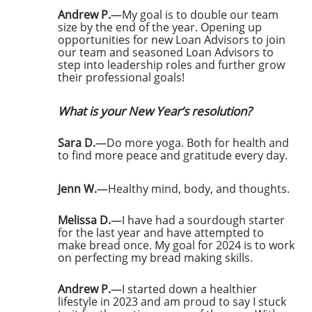
Andrew P.
—
My goal is to double our team
size by the end of the year. Opening up
opportunities for new Loan Advisors to join
our team and seasoned Loan Advisors to
step into leadership roles and further grow
their professional goals!
What is your New Year’s resolution?
Sara D.
—
Do more yoga. Both for health and
to find more peace and gratitude every day.
Jenn W.
—
Healthy mind, body, and thoughts.
Melissa D.
—
I have had a sourdough starter
for the last year and have attempted to
make bread once. My goal for 2024 is to work
on perfecting my bread making skills.
Andrew P.
—
I started down a healthier
lifestyle in 2023 and am proud to say I stuck