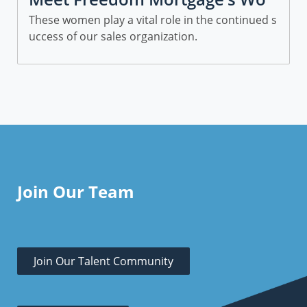
men in Sales
These women play a vital role in the continued s
uccess of our sales organization.
Join Our Team
Join Our Talent Community