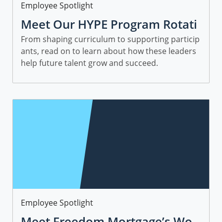
Category
Employee Spotlight
Meet Our HYPE Program Rotati
onal Leaders and Managers
From shaping curriculum to supporting particip
ants, read on to learn about how these leaders
help future talent grow and succeed.
Category
Employee Spotlight
Meet Freedom Mortgage’s Wo