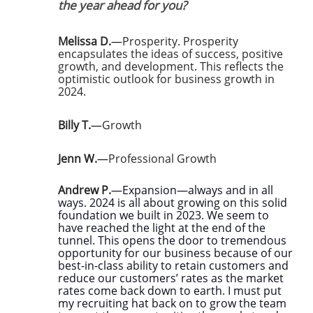
the year ahead for you?
Melissa D.
—
Prosperity. Prosperity
encapsulates the ideas of success, positive
growth, and development. This reflects the
optimistic outlook for business growth in
2024.
Billy T.
—
Growth
Jenn W.
—
Professional Growth
Andrew P.
—Expansion—always and in all
ways. 2024 is all about growing on this solid
foundation we built in 2023. We seem to
have reached the light at the end of the
tunnel. This opens the door to tremendous
opportunity for our business because of our
best-in-class ability to retain customers and
reduce our customers’ rates as the market
rates come back down to earth. I must put
my recruiting hat back on to grow the team